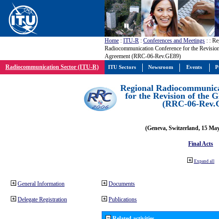
Home
:
ITU-R
:
Conferences and Meetings
:
: Re
Radiocommunication Conference for the Revisio
Agreement (RRC-06-Rev.GE89)
Radiocommunication Sector (ITU-R)
ITU Sectors
Newsroom
Events
P
Regional Radiocommunica
for the Revision of the
(RRC-06-Rev.
(Geneva, Switzerland, 15 Ma
Final Acts
Expand all
General Information
Documents
Delegate Registration
Publications
Related activities