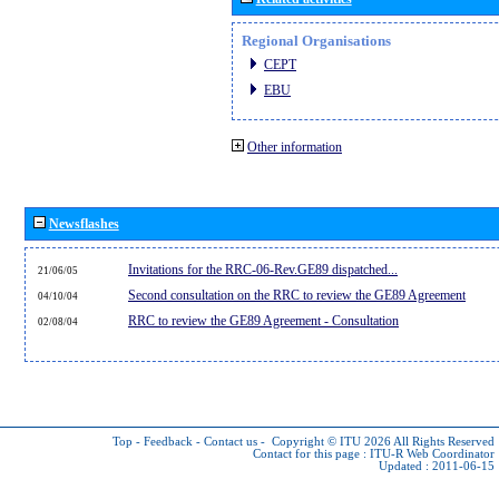
Regional Organisations
CEPT
EBU
Other information
Newsflashes
Invitations for the RRC-06-Rev.GE89 dispatched...
21/06/05
Second consultation on the RRC to review the GE89 Agreement
04/10/04
RRC to review the GE89 Agreement - Consultation
02/08/04
Top
-
Feedback
-
Contact us
-
Copyright © ITU 2026
All Rights Reserved
Contact for this page :
ITU-R Web Coordinator
Updated : 2011-06-15