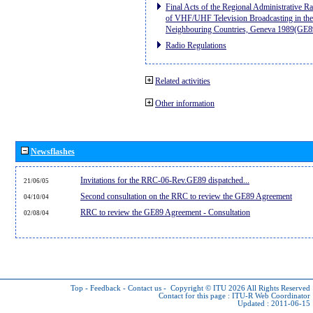
Final Acts of the Regional Administrative R
of VHF/UHF Television Broadcasting in the
Neighbouring Countries, Geneva 1989(GE8
Radio Regulations
Related activities
Other information
Newsflashes
Invitations for the RRC-06-Rev.GE89 dispatched...
21/06/05
Second consultation on the RRC to review the GE89 Agreement
04/10/04
RRC to review the GE89 Agreement - Consultation
02/08/04
Top
-
Feedback
-
Contact us
-
Copyright © ITU 2026
All Rights Reserved
Contact for this page :
ITU-R Web Coordinator
Updated : 2011-06-15