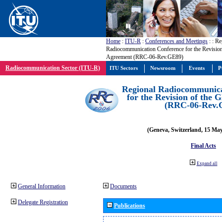
Home
:
ITU-R
:
Conferences and Meetings
:
: Re
Radiocommunication Conference for the Revisio
Agreement (RRC-06-Rev.GE89)
Radiocommunication Sector (ITU-R)
ITU Sectors
Newsroom
Events
P
Regional Radiocommunica
for the Revision of the
(RRC-06-Rev.
(Geneva, Switzerland, 15 Ma
Final Acts
Expand all
General Information
Documents
Delegate Registration
Publications