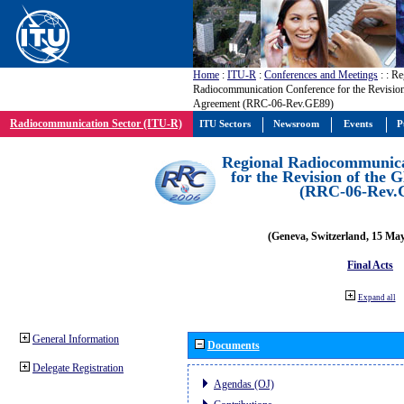
Home
:
ITU-R
:
Conferences and Meetings
:
: Re
Radiocommunication Conference for the Revisio
Agreement (RRC-06-Rev.GE89)
Radiocommunication Sector (ITU-R)
ITU Sectors
Newsroom
Events
P
Regional Radiocommunica
for the Revision of the
(RRC-06-Rev.
(Geneva, Switzerland, 15 Ma
Final Acts
Expand all
General Information
Documents
Delegate Registration
Agendas (OJ)