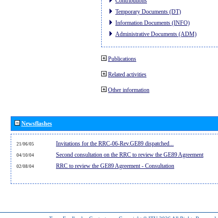
Contributions
Temporary Documents (DT)
Information Documents (INFO)
Administrative Documents (ADM)
Publications
Related activities
Other information
Newsflashes
Invitations for the RRC-06-Rev.GE89 dispatched...
21/06/05
Second consultation on the RRC to review the GE89 Agreement
04/10/04
RRC to review the GE89 Agreement - Consultation
02/08/04