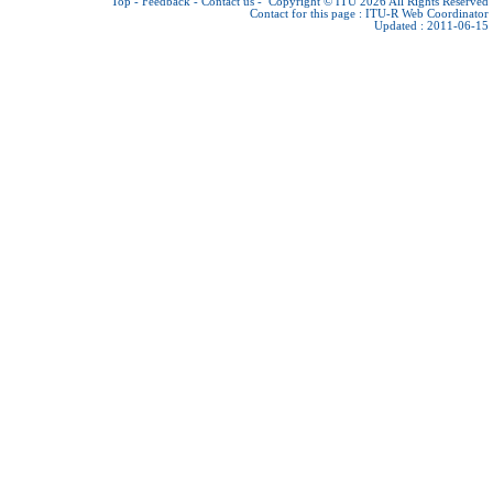
Top
-
Feedback
-
Contact us
-
Copyright © ITU 2026
All Rights Reserved
Contact for this page :
ITU-R Web Coordinator
Updated : 2011-06-15