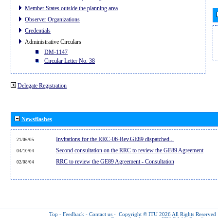
Member States outside the planning area
Observer Organizations
Credentials
Administrative Circulars
DM-1147
Circular Letter No. 38
Delegate Registration
Newsflashes
Invitations for the RRC-06-Rev.GE89 dispatched...
21/06/05
Second consultation on the RRC to review the GE89 Agreement
04/10/04
RRC to review the GE89 Agreement - Consultation
02/08/04
Top
-
Feedback
-
Contact us
-
Copyright © ITU 2026
All Rights Reserved