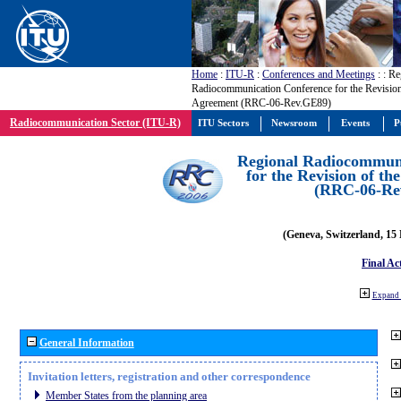
Home
:
ITU-R
:
Conferences and Meetings
:
: Re
Radiocommunication Conference for the Revisio
Agreement (RRC-06-Rev.GE89)
Radiocommunication Sector (ITU-R)
ITU Sectors
Newsroom
Events
P
Regional Radiocommuni
for the Revision of t
(RRC-06-Re
(Geneva, Switzerland, 15
Final Ac
Expand 
General Information
Invitation letters, registration and other correspondence
Member States from the planning area