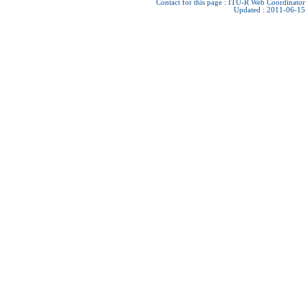
Contact for this page :
ITU-R Web Coordinator
Updated : 2011-06-15