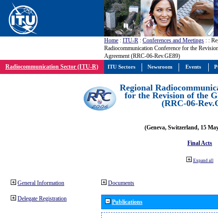
Home
:
ITU-R
:
Conferences and Meetings
:
: Re
Radiocommunication Conference for the Revisio
Agreement (RRC-06-Rev.GE89)
Radiocommunication Sector (ITU-R)
ITU Sectors
Newsroom
Events
P
Regional Radiocommunica
for the Revision of the
(RRC-06-Rev.
(Geneva, Switzerland, 15 Ma
Final Acts
Expand all
General Information
Documents
Delegate Registration
Publications