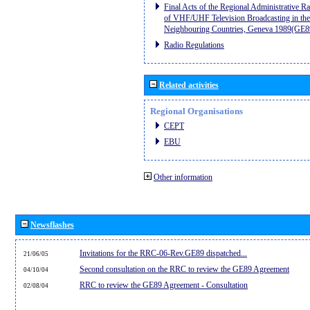
Final Acts of the Regional Administrative R
of VHF/UHF Television Broadcasting in the
Neighbouring Countries, Geneva 1989(GE8
Radio Regulations
Related activities
Regional Organisations
CEPT
EBU
Other information
Newsflashes
Invitations for the RRC-06-Rev.GE89 dispatched...
21/06/05
Second consultation on the RRC to review the GE89 Agreement
04/10/04
RRC to review the GE89 Agreement - Consultation
02/08/04