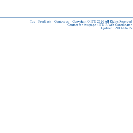
Top
-
Feedback
-
Contact us
-
Copyright © ITU 2026
All Rights Reserved
Contact for this page :
ITU-R Web Coordinator
Updated : 2011-06-15