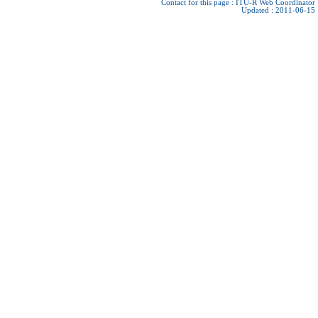
Contact for this page :
ITU-R Web Coordinator
Updated : 2011-06-15