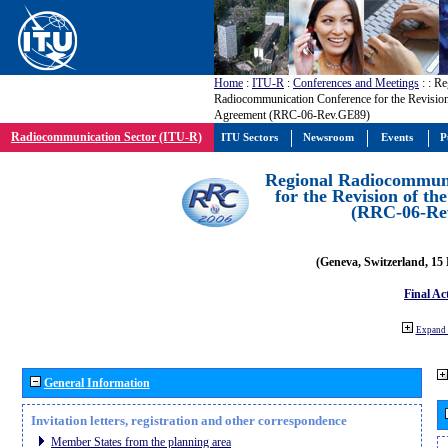
Home
:
ITU-R
:
Conferences and Meetings
:
: Re
Radiocommunication Conference for the Revisio
Agreement (RRC-06-Rev.GE89)
Radiocommunication Sector (ITU-R)
ITU Sectors
Newsroom
Events
P
Regional Radiocommuni
for the Revision of t
(RRC-06-Re
(Geneva, Switzerland, 15
Final Ac
Expand 
General Information
Invitation letters, registration and other correspondence
Member States from the planning area