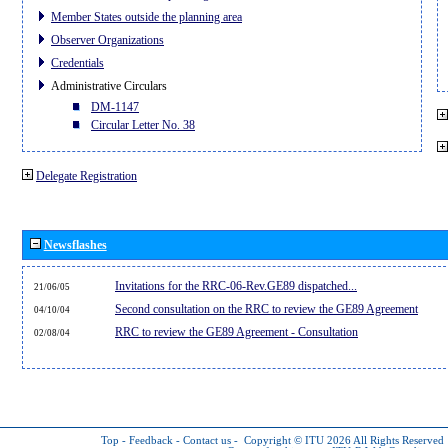
Member States outside the planning area
Observer Organizations
Credentials
Administrative Circulars
DM-1147
Circular Letter No. 38
Delegate Registration
Newsflashes
Invitations for the RRC-06-Rev.GE89 dispatched...
21/06/05
Second consultation on the RRC to review the GE89 Agreement
04/10/04
RRC to review the GE89 Agreement - Consultation
02/08/04
Top
-
Feedback
-
Contact us
-
Copyright © ITU 2026
All Rights Reserved