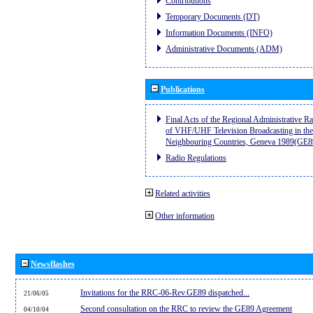
Contributions
Temporary Documents (DT)
Information Documents (INFO)
Administrative Documents (ADM)
Publications
Final Acts of the Regional Administrative R
of VHF/UHF Television Broadcasting in the
Neighbouring Countries, Geneva 1989(GE8
Radio Regulations
Related activities
Other information
Newsflashes
Invitations for the RRC-06-Rev.GE89 dispatched...
21/06/05
Second consultation on the RRC to review the GE89 Agreement
04/10/04