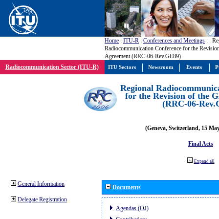
Home
:
ITU-R
:
Conferences and Meetings
:
: Re
Radiocommunication Conference for the Revisio
Agreement (RRC-06-Rev.GE89)
Radiocommunication Sector (ITU-R)
ITU Sectors
Newsroom
Events
P
Regional Radiocommunica
for the Revision of the
(RRC-06-Rev.
(Geneva, Switzerland, 15 Ma
Final Acts
Expand all
General Information
Documents
Delegate Registration
Agendas (OJ)