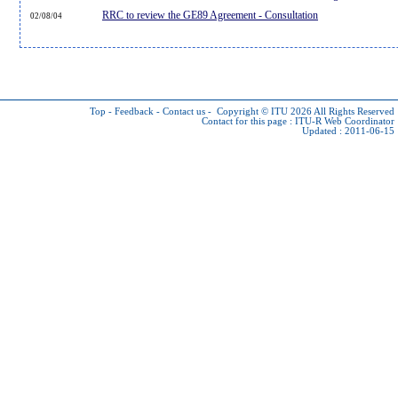
RRC to review the GE89 Agreement - Consultation
02/08/04
Top
-
Feedback
-
Contact us
-
Copyright © ITU 2026
All Rights Reserved
Contact for this page :
ITU-R Web Coordinator
Updated : 2011-06-15