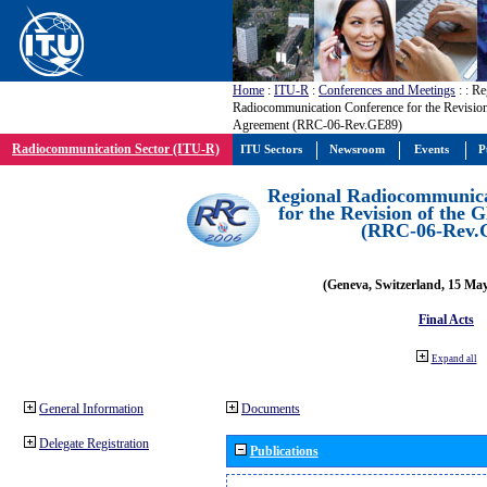
Home
:
ITU-R
:
Conferences and Meetings
:
: Re
Radiocommunication Conference for the Revisio
Agreement (RRC-06-Rev.GE89)
Radiocommunication Sector (ITU-R)
ITU Sectors
Newsroom
Events
P
Regional Radiocommunica
for the Revision of the
(RRC-06-Rev.
(Geneva, Switzerland, 15 Ma
Final Acts
Expand all
General Information
Documents
Delegate Registration
Publications