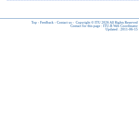
Top
-
Feedback
-
Contact us
-
Copyright © ITU 2026
All Rights Reserved
Contact for this page :
ITU-R Web Coordinator
Updated : 2011-06-15