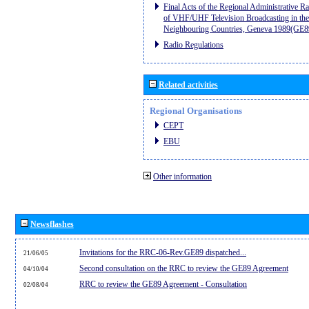
Final Acts of the Regional Administrative R
of VHF/UHF Television Broadcasting in the
Neighbouring Countries, Geneva 1989(GE8
Radio Regulations
Related activities
Regional Organisations
CEPT
EBU
Other information
Newsflashes
Invitations for the RRC-06-Rev.GE89 dispatched...
21/06/05
Second consultation on the RRC to review the GE89 Agreement
04/10/04
RRC to review the GE89 Agreement - Consultation
02/08/04