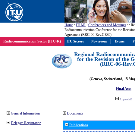
Home
:
ITU-R
:
Conferences and Meetings
:
: Re
Radiocommunication Conference for the Revisio
Agreement (RRC-06-Rev.GE89)
Radiocommunication Sector (ITU-R)
ITU Sectors
Newsroom
Events
P
Regional Radiocommunica
for the Revision of the
(RRC-06-Rev.
(Geneva, Switzerland, 15 Ma
Final Acts
Expand all
General Information
Documents
Delegate Registration
Publications