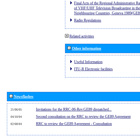
Final Acts of the Regional Administrative R
of VHF/UHF Television Broadcasting in the
Neighbouring Countries, Geneva 1989(GE8
Radio Regulations
Related activities
Other information
Useful Information
ITU-R Electronic facilities
Newsflashes
Invitations for the RRC-06-Rev.GE89 dispatched...
21/06/05
Second consultation on the RRC to review the GE89 Agreement
04/10/04
RRC to review the GE89 Agreement - Consultation
02/08/04