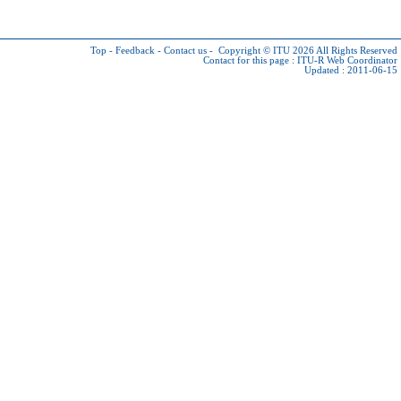
Top
-
Feedback
-
Contact us
-
Copyright © ITU 2026
All Rights Reserved
Contact for this page :
ITU-R Web Coordinator
Updated : 2011-06-15