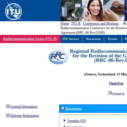
Home
:
ITU-R
:
Conferences and Meetings
:
: Re
Radiocommunication Conference for the Revisio
Agreement (RRC-06-Rev.GE89)
Radiocommunication Sector (ITU-R)
ITU Sectors
Newsroom
Events
P
Regional Radiocommunica
for the Revision of the
(RRC-06-Rev.
(Geneva, Switzerland, 15 Ma
Final Acts
Expand all
General Information
Documents
Delegate Registration
Agendas (OJ)