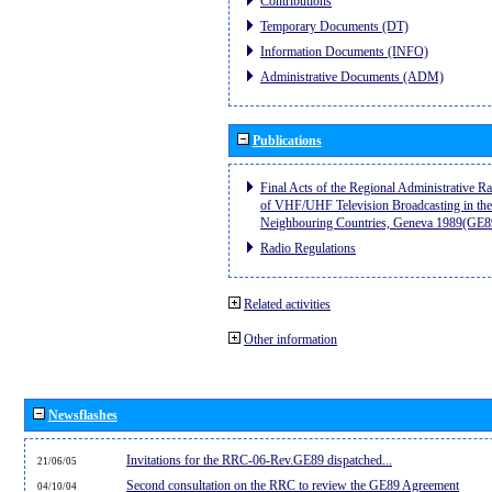
Contributions
Temporary Documents (DT)
Information Documents (INFO)
Administrative Documents (ADM)
Publications
Final Acts of the Regional Administrative R
of VHF/UHF Television Broadcasting in the
Neighbouring Countries, Geneva 1989(GE8
Radio Regulations
Related activities
Other information
Newsflashes
Invitations for the RRC-06-Rev.GE89 dispatched...
21/06/05
Second consultation on the RRC to review the GE89 Agreement
04/10/04