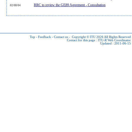
RRC to review the GE89 Agreement - Consultation
02/08/04
Top
-
Feedback
-
Contact us
-
Copyright © ITU 2026
All Rights Reserved
Contact for this page :
ITU-R Web Coordinator
Updated : 2011-06-15