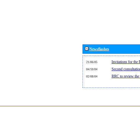
Newsflashes
Invitations for th
21/06/05
Second consultati
04/10/04
RRC to review the
02/08/04