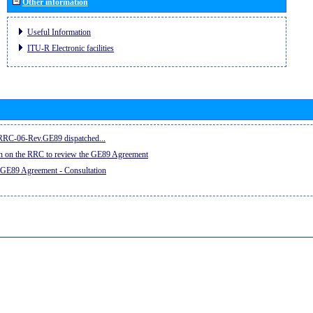
Other information
Useful Information
ITU-R Electronic facilities
e RRC-06-Rev.GE89 dispatched...
on on the RRC to review the GE89 Agreement
 GE89 Agreement - Consultation