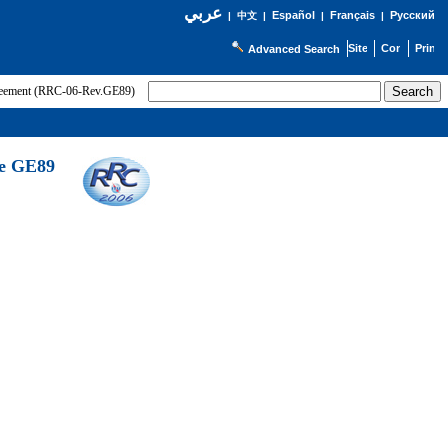
عربي
Español
Français
Русский
|
中文
|
|
|
Advanced Search
greement (RRC-06-Rev.GE89)
he GE89