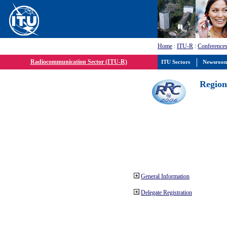
Home
:
ITU-R
:
Conferences
Radiocommunication Sector (ITU-R)
ITU Sectors
Newsroo
Region
General Information
Delegate Registration