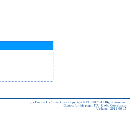
Top
-
Feedback
-
Contact us
-
Copyright © ITU 2026
All Rights Reserved
Contact for this page :
ITU-R Web Coordinator
Updated : 2011-06-15