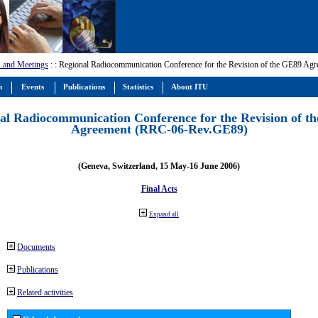
 and Meetings
:
: Regional Radiocommunication Conference for the Revision of the GE89 A
m
Events
Publications
Statistics
About ITU
al Radiocommunication Conference for the Revision of t
Agreement (RRC-06-Rev.GE89)
(Geneva, Switzerland, 15 May-16 June 2006)
Final Acts
Expand all
Documents
Publications
Related activities