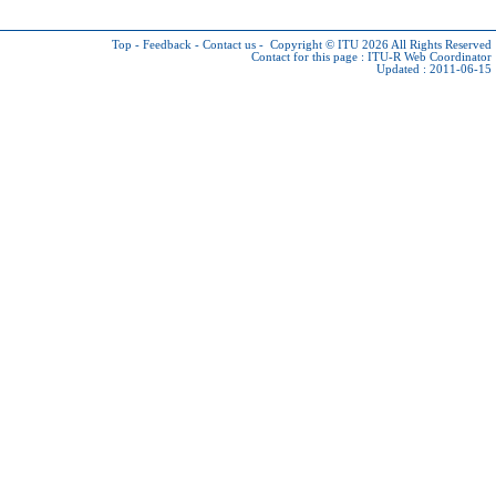
Top
-
Feedback
-
Contact us
-
Copyright © ITU 2026
All Rights Reserved
Contact for this page :
ITU-R Web Coordinator
Updated : 2011-06-15