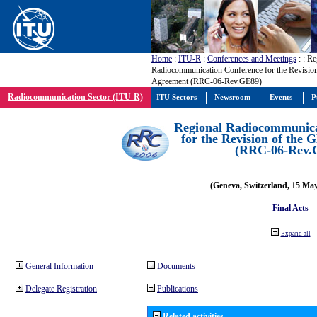
Home
:
ITU-R
:
Conferences and Meetings
:
: Re
Radiocommunication Conference for the Revisio
Agreement (RRC-06-Rev.GE89)
Radiocommunication Sector (ITU-R)
ITU Sectors
Newsroom
Events
P
Regional Radiocommunica
for the Revision of the
(RRC-06-Rev.
(Geneva, Switzerland, 15 Ma
Final Acts
Expand all
General Information
Documents
Delegate Registration
Publications
Related activities