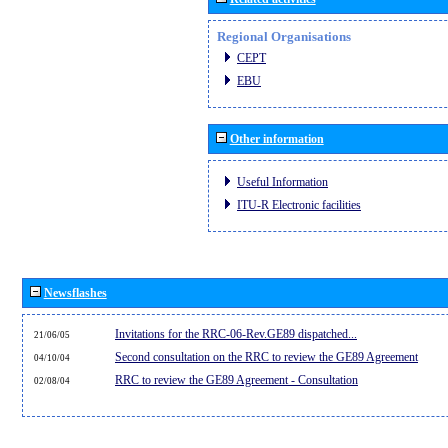
Regional Organisations
CEPT
EBU
Other information
Useful Information
ITU-R Electronic facilities
Newsflashes
Invitations for the RRC-06-Rev.GE89 dispatched...
21/06/05
Second consultation on the RRC to review the GE89 Agreement
04/10/04
RRC to review the GE89 Agreement - Consultation
02/08/04