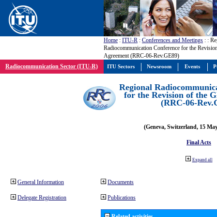
Home
:
ITU-R
:
Conferences and Meetings
:
: Re
Radiocommunication Conference for the Revisio
Agreement (RRC-06-Rev.GE89)
Radiocommunication Sector (ITU-R)
ITU Sectors
Newsroom
Events
P
Regional Radiocommunica
for the Revision of the
(RRC-06-Rev.
(Geneva, Switzerland, 15 Ma
Final Acts
Expand all
General Information
Documents
Delegate Registration
Publications
Related activities