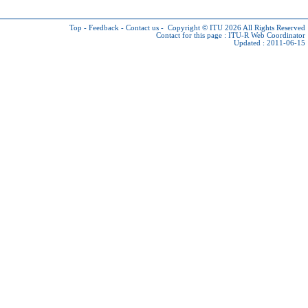
Top
-
Feedback
-
Contact us
-
Copyright © ITU 2026
All Rights Reserved
Contact for this page :
ITU-R Web Coordinator
Updated : 2011-06-15