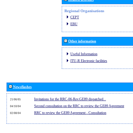
Regional Organisations
CEPT
EBU
Other information
Useful Information
ITU-R Electronic facilities
Newsflashes
Invitations for the RRC-06-Rev.GE89 dispatched...
21/06/05
Second consultation on the RRC to review the GE89 Agreement
04/10/04
RRC to review the GE89 Agreement - Consultation
02/08/04