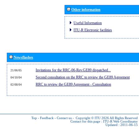
Other information
Useful Information
ITU-R Electronic facilities
Newsflashes
Invitations for the RRC-06-Rev.GE89 dispatched...
21/06/05
Second consultation on the RRC to review the GE89 Agreement
04/10/04
RRC to review the GE89 Agreement - Consultation
02/08/04
Top
-
Feedback
-
Contact us
-
Copyright © ITU 2026
All Rights Reserved
Contact for this page :
ITU-R Web Coordinator
Updated : 2011-06-15