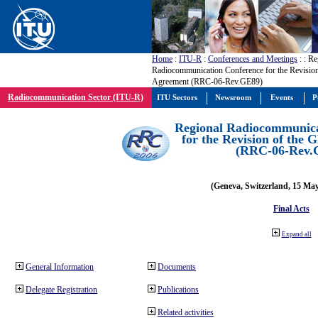
Home
:
ITU-R
:
Conferences and Meetings
:
: Re
Radiocommunication Conference for the Revisio
Agreement (RRC-06-Rev.GE89)
Radiocommunication Sector (ITU-R)
ITU Sectors
Newsroom
Events
P
Regional Radiocommunica
for the Revision of the
(RRC-06-Rev.
(Geneva, Switzerland, 15 Ma
Final Acts
Expand all
General Information
Documents
Delegate Registration
Publications
Related activities