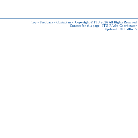
Top
-
Feedback
-
Contact us
-
Copyright © ITU 2026
All Rights Reserved
Contact for this page :
ITU-R Web Coordinator
Updated : 2011-06-15