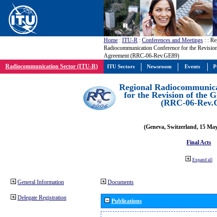
Home
:
ITU-R
:
Conferences and Meetings
:
: Re
Radiocommunication Conference for the Revisio
Agreement (RRC-06-Rev.GE89)
Radiocommunication Sector (ITU-R)
ITU Sectors
Newsroom
Events
P
Regional Radiocommunica
for the Revision of the
(RRC-06-Rev.
(Geneva, Switzerland, 15 Ma
Final Acts
Expand all
General Information
Documents
Delegate Registration
Publications