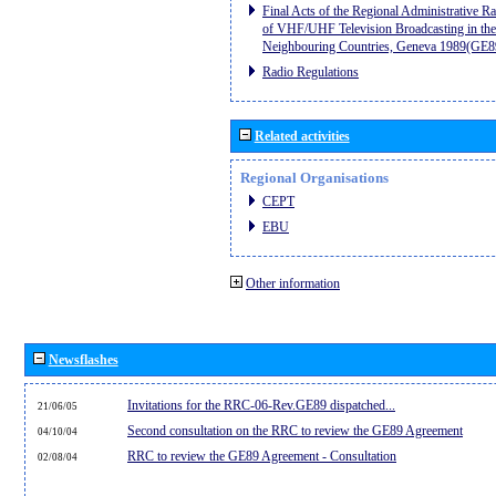
Final Acts of the Regional Administrative R
of VHF/UHF Television Broadcasting in the
Neighbouring Countries, Geneva 1989(GE8
Radio Regulations
Related activities
Regional Organisations
CEPT
EBU
Other information
Newsflashes
Invitations for the RRC-06-Rev.GE89 dispatched...
21/06/05
Second consultation on the RRC to review the GE89 Agreement
04/10/04
RRC to review the GE89 Agreement - Consultation
02/08/04