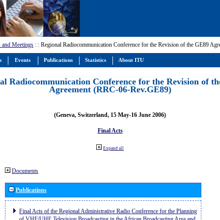
 and Meetings
:
: Regional Radiocommunication Conference for the Revision of the GE89 A
m
Events
Publications
Statistics
About ITU
al Radiocommunication Conference for the Revision of t
Agreement (RRC-06-Rev.GE89)
(Geneva, Switzerland, 15 May-16 June 2006)
Final Acts
Expand all
Documents
Publications
Final Acts of the Regional Administrative Radio Conference for the Planning
of VHF/UHF Television Broadcasting in the African Broadcasting Area and