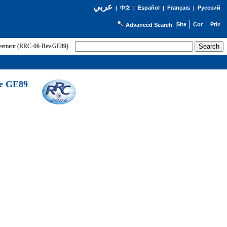
عربي
Español
Français
Русский
|
中文
|
|
|
Advanced Search
greement (RRC-06-Rev.GE89)
he GE89