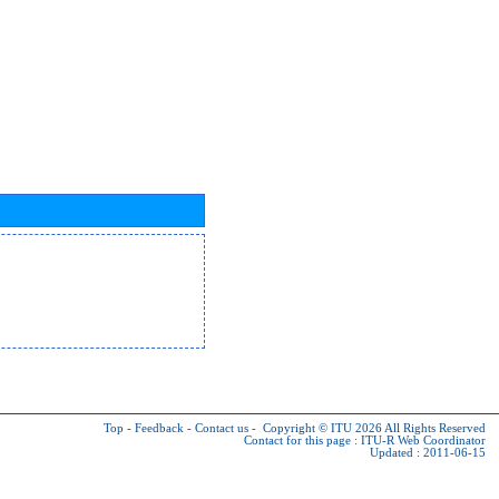
Top
-
Feedback
-
Contact us
-
Copyright © ITU 2026
All Rights Reserved
Contact for this page :
ITU-R Web Coordinator
Updated : 2011-06-15