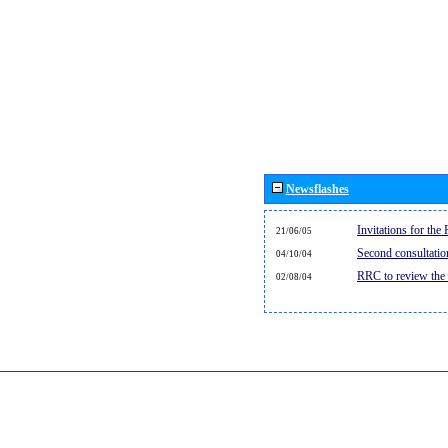
Newsflashes
Invitations for th
21/06/05
Second consultati
04/10/04
RRC to review the
02/08/04