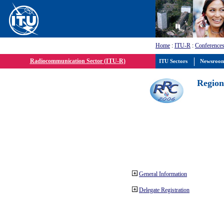
Home
:
ITU-R
:
Conferences
Radiocommunication Sector (ITU-R)
ITU Sectors
Newsroo
Region
General Information
Delegate Registration