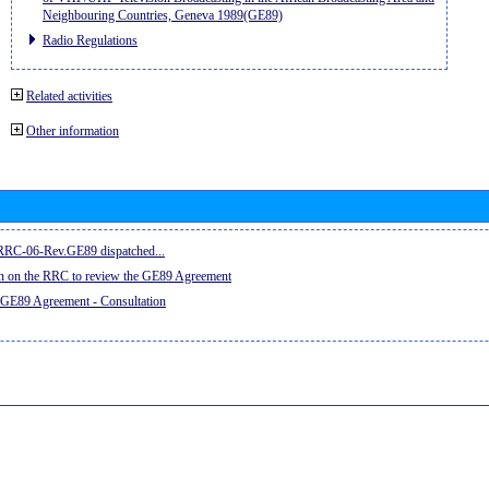
Neighbouring Countries, Geneva 1989(GE89)
Radio Regulations
Related activities
Other information
e RRC-06-Rev.GE89 dispatched...
on on the RRC to review the GE89 Agreement
 GE89 Agreement - Consultation