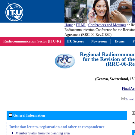
Home
:
ITU-R
:
Conferences and Meetings
:
: Re
Radiocommunication Conference for the Revisio
Agreement (RRC-06-Rev.GE89)
Radiocommunication Sector (ITU-R)
ITU Sectors
Newsroom
Events
P
Regional Radiocommuni
for the Revision of t
(RRC-06-Re
(Geneva, Switzerland, 15
Final Ac
Expand 
General Information
Invitation letters, registration and other correspondence
Member States from the planning area