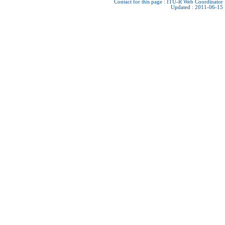
Contact for this page :
ITU-R Web Coordinator
Updated : 2011-06-15