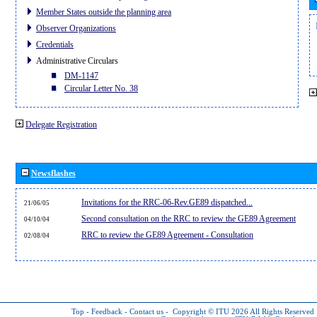
Member States outside the planning area
Observer Organizations
Credentials
Administrative Circulars
DM-1147
Circular Letter No. 38
Delegate Registration
Newsflashes
Invitations for the RRC-06-Rev.GE89 dispatched...
21/06/05
Second consultation on the RRC to review the GE89 Agreement
04/10/04
RRC to review the GE89 Agreement - Consultation
02/08/04
Top
-
Feedback
-
Contact us
-
Copyright © ITU 2026
All Rights Reserved