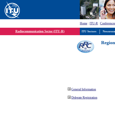
Home
:
ITU-R
:
Conferences
Radiocommunication Sector (ITU-R)
ITU Sectors
Newsroo
Region
General Information
Delegate Registration