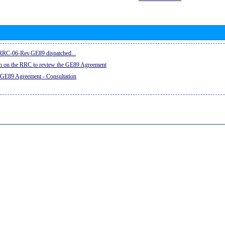
e RRC-06-Rev.GE89 dispatched...
on on the RRC to review the GE89 Agreement
 GE89 Agreement - Consultation