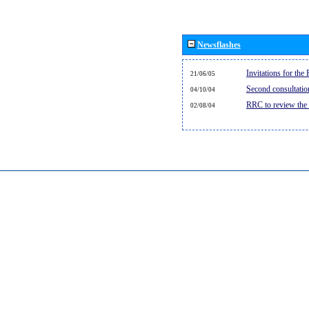
Newsflashes
Invitations for th
21/06/05
Second consultati
04/10/04
RRC to review the
02/08/04