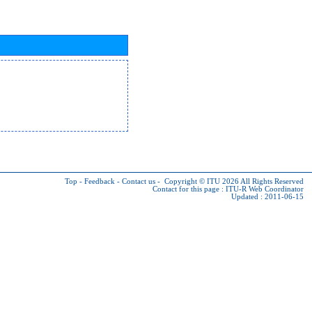
Top
-
Feedback
-
Contact us
-
Copyright © ITU 2026
All Rights Reserved
Contact for this page :
ITU-R Web Coordinator
Updated : 2011-06-15