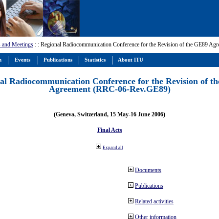
 and Meetings
:
: Regional Radiocommunication Conference for the Revision of the GE89 A
m
Events
Publications
Statistics
About ITU
al Radiocommunication Conference for the Revision of t
Agreement (RRC-06-Rev.GE89)
(Geneva, Switzerland, 15 May-16 June 2006)
Final Acts
Expand all
Documents
Publications
Related activities
Other information