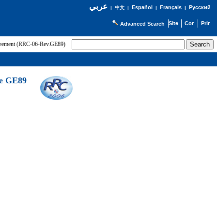
عربي
Español
Français
Русский
|
中文
|
|
|
Advanced Search
greement (RRC-06-Rev.GE89)
he GE89