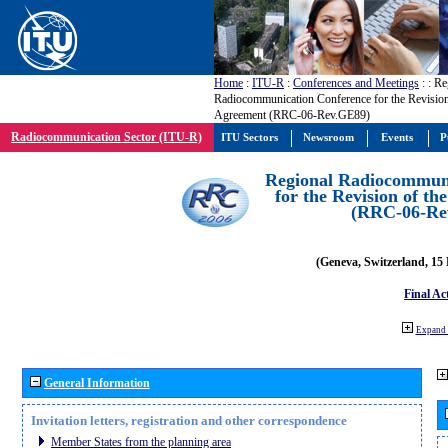
Home
:
ITU-R
:
Conferences and Meetings
:
: Re
Radiocommunication Conference for the Revisio
Agreement (RRC-06-Rev.GE89)
Radiocommunication Sector (ITU-R)
ITU Sectors
Newsroom
Events
P
Regional Radiocommuni
for the Revision of t
(RRC-06-Re
(Geneva, Switzerland, 15
Final Ac
Expand 
General Information
Invitation letters, registration and other correspondence
Member States from the planning area