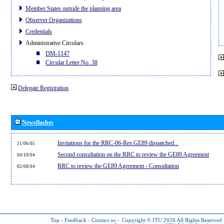
Member States outside the planning area
Observer Organizations
Credentials
Administrative Circulars
DM-1147
Circular Letter No. 38
Delegate Registration
Newsflashes
Invitations for the RRC-06-Rev.GE89 dispatched...
21/06/05
Second consultation on the RRC to review the GE89 Agreement
04/10/04
RRC to review the GE89 Agreement - Consultation
02/08/04
Top
-
Feedback
-
Contact us
-
Copyright © ITU 2026
All Rights Reserved