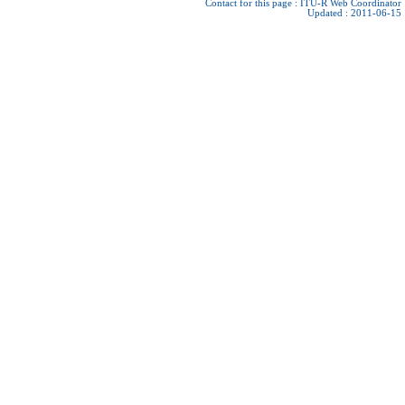
Contact for this page :
ITU-R Web Coordinator
Updated : 2011-06-15