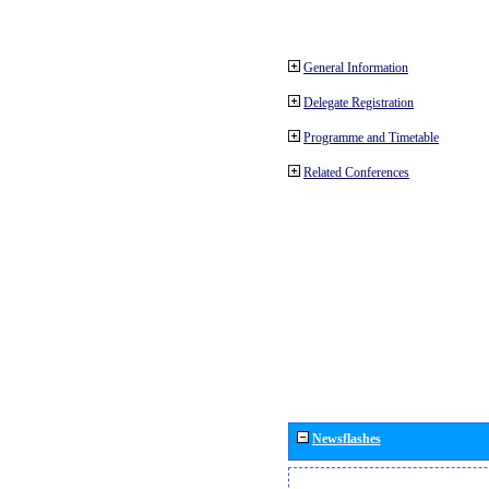
General Information
Delegate Registration
Programme and Timetable
Related Conferences
Newsflashes