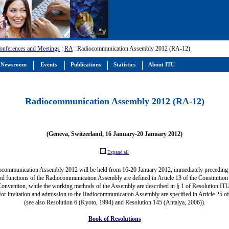
onferences and Meetings
:
RA
: Radiocommunication Assembly 2012 (RA-12)
Newsroom
Events
Publications
Statistics
About ITU
Radiocommunication Assembly 2012 (RA-12)
(Geneva, Switzerland, 16 January-20 January 2012)
Expand all
ocommunication Assembly 2012 will be held from 16-20 January 2012, immediately precedin
nd functions of the Radiocommunication Assembly are defined in Article 13 of the Constitution 
Convention, while the working methods of the Assembly are described in § 1 of Resolution IT
for invitation and admission to the Radiocommunication Assembly are specified in Article 25 o
(see also Resolution 6 (Kyoto, 1994) and Resolution 145 (Antalya, 2006)).
Book of Resolutions