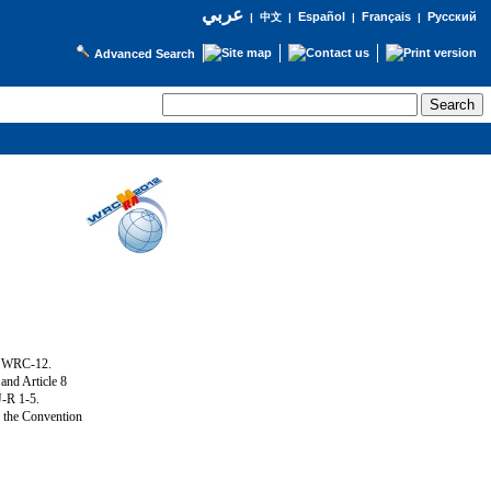
عربي
Español
Français
Русский
|
中文
|
|
|
Advanced Search
g WRC-12.
and Article 8
U-R 1-5.
f the Convention