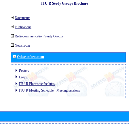
ITU-R Study Groups Brochure
Documents
Publications
Radiocommunication Study Groups
Newsroom
Other information
Posters
Logos
ITU-R Electronic facilities
ITU-R Meeting Schedule
-
Meeting sessions