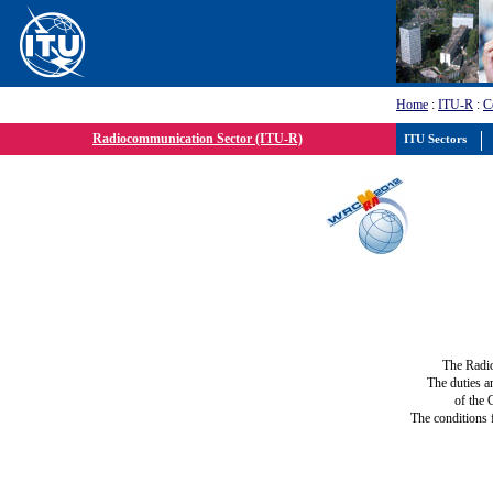
Home
:
ITU-R
:
C
Radiocommunication Sector (ITU-R)
ITU Sectors
The Radi
The duties a
of the 
The conditions 