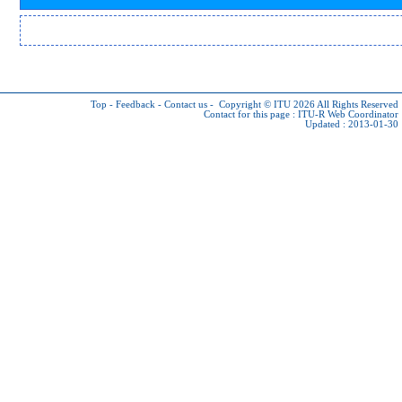
Top
-
Feedback
-
Contact us
-
Copyright © ITU 2026
All Rights Reserved
Contact for this page :
ITU-R Web Coordinator
Updated : 2013-01-30