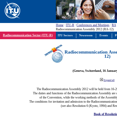
Home
:
ITU-R
:
Conferences and Meetings
:
RA
Radiocommunication Assembly 2012 (RA-12)
Radiocommunication Sector (ITU-R)
ITU Sectors
Newsroom
Events
P
Radiocommunication Ass
12)
(Geneva, Switzerland, 16 Januar
Expand all
The Radiocommunication Assembly 2012 will be held from 16-2
The duties and functions of the Radiocommunication Assembly are def
of the Convention, while the working methods of the Assembly
The conditions for invitation and admission to the Radiocommunication
(see also Resolution 6 (Kyoto, 1994) and Res
Book of Resoluti