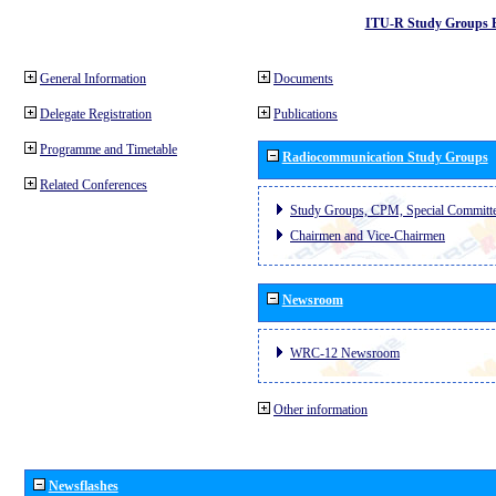
ITU-R Study Groups 
General Information
Documents
Delegate Registration
Publications
Programme and Timetable
Radiocommunication Study Groups
Related Conferences
Study Groups, CPM, Special Committ
Chairmen and Vice-Chairmen
Newsroom
WRC-12 Newsroom
Other information
Newsflashes