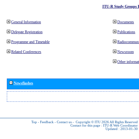
ITU-R Study Groups 
General Information
Documents
Delegate Registration
Publications
Programme and Timetable
Radiocommuni
Related Conferences
Newsroom
Other informat
Newsflashes
Top
-
Feedback
-
Contact us
-
Copyright © ITU 2026
All Rights Reserved
Contact for this page :
ITU-R Web Coordinator
Updated : 2013-01-30