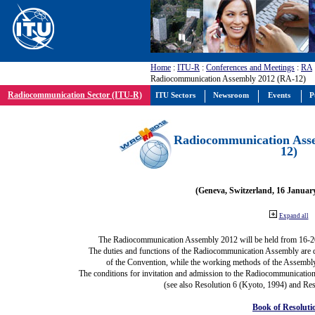
Home
:
ITU-R
:
Conferences and Meetings
:
RA
Radiocommunication Assembly 2012 (RA-12)
Radiocommunication Sector (ITU-R)
ITU Sectors
Newsroom
Events
P
Radiocommunication Ass
12)
(Geneva, Switzerland, 16 Januar
Expand all
The Radiocommunication Assembly 2012 will be held from 16-2
The duties and functions of the Radiocommunication Assembly are def
of the Convention, while the working methods of the Assembly
The conditions for invitation and admission to the Radiocommunication
(see also Resolution 6 (Kyoto, 1994) and Res
Book of Resoluti