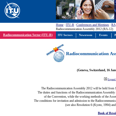
Home
:
ITU-R
:
Conferences and Meetings
:
RA
Radiocommunication Assembly 2012 (RA-12)
Radiocommunication Sector (ITU-R)
ITU Sectors
Newsroom
Events
P
Radiocommunication Ass
(Geneva, Switzerland, 16 Ja
Expand 
The Radiocommunication Assembly 2012 will be held from 
The duties and functions of the Radiocommunication Assembly are
of the Convention, while the working methods of the Asse
The conditions for invitation and admission to the Radiocommunica
(see also Resolution 6 (Kyoto, 1994) and
Book of Reso