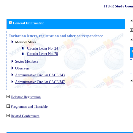
ITU-R Study Grou
General Information
Invitation letters, registration and other correspondence
Member States
Circular Letter No. 24
Circular Letter No. 70
Sector Members
Observers
Administrative Circular CACE/543
Administrative Circular CACE/547
Delegate Registration
Programme and Timetable
Related Conferences