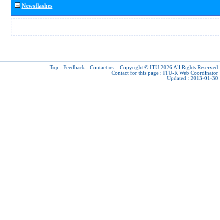
Newsflashes
Top
-
Feedback
-
Contact us
-
Copyright © ITU 2026
All Rights Reserved
Contact for this page :
ITU-R Web Coordinator
Updated : 2013-01-30