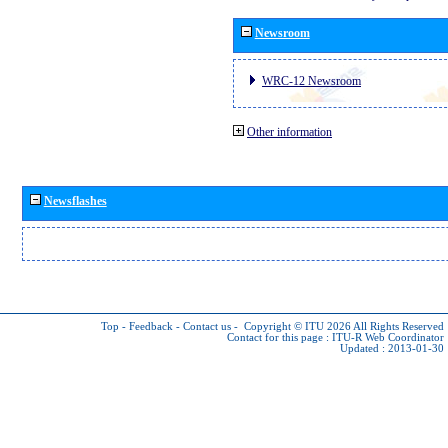
Newsroom
WRC-12 Newsroom
Other information
Newsflashes
Top
-
Feedback
-
Contact us
-
Copyright © ITU 2026
All Rights Reserved
Contact for this page :
ITU-R Web Coordinator
Updated : 2013-01-30