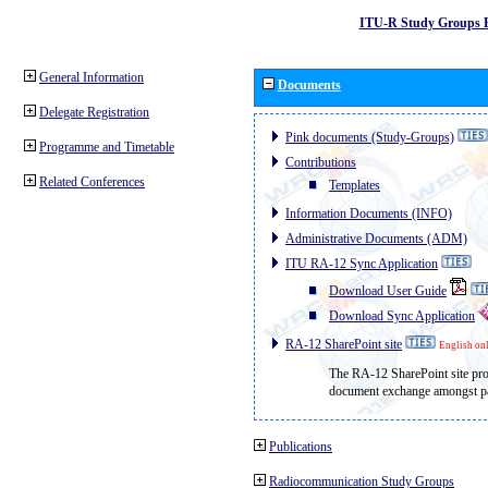
ITU-R Study Groups 
General Information
Documents
Delegate Registration
Pink documents (Study-Groups)
Programme and Timetable
Contributions
Related Conferences
Templates
Information Documents (INFO)
Administrative Documents (ADM)
ITU RA-12 Sync Application
Download User Guide
Download Sync Application
RA-12 SharePoint site
English on
The RA-12 SharePoint site prov
document exchange amongst par
Publications
Radiocommunication Study Groups