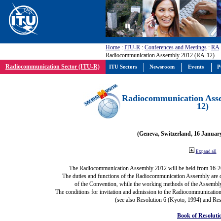
Home
:
ITU-R
:
Conferences and Meetings
:
RA
Radiocommunication Assembly 2012 (RA-12)
Radiocommunication Sector (ITU-R)
ITU Sectors
Newsroom
Events
P
Radiocommunication Ass
12)
(Geneva, Switzerland, 16 Januar
Expand all
The Radiocommunication Assembly 2012 will be held from 16-2
The duties and functions of the Radiocommunication Assembly are def
of the Convention, while the working methods of the Assembly
The conditions for invitation and admission to the Radiocommunication
(see also Resolution 6 (Kyoto, 1994) and Res
Book of Resoluti