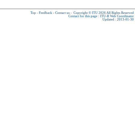
Top
-
Feedback
-
Contact us
-
Copyright © ITU 2026
All Rights Reserved
Contact for this page :
ITU-R Web Coordinator
Updated : 2013-01-30