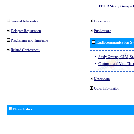
ITU-R Study Groups 
General Information
Documents
Delegate Registration
Publications
Programme and Timetable
Radiocommunication St
Related Conferences
Study Groups, CPM, Sp
Chairmen and Vice-Chai
Newsroom
Other information
Newsflashes