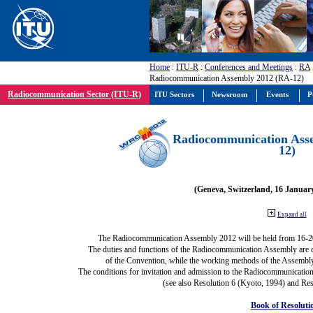
Home
:
ITU-R
:
Conferences and Meetings
:
RA
Radiocommunication Assembly 2012 (RA-12)
Radiocommunication Sector (ITU-R)
ITU Sectors
Newsroom
Events
P
Radiocommunication Ass
12)
(Geneva, Switzerland, 16 Januar
Expand all
The Radiocommunication Assembly 2012 will be held from 16-2
The duties and functions of the Radiocommunication Assembly are def
of the Convention, while the working methods of the Assembly
The conditions for invitation and admission to the Radiocommunication
(see also Resolution 6 (Kyoto, 1994) and Res
Book of Resoluti