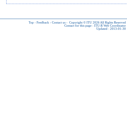
Top
-
Feedback
-
Contact us
-
Copyright © ITU 2026
All Rights Reserved
Contact for this page :
ITU-R Web Coordinator
Updated : 2013-01-30