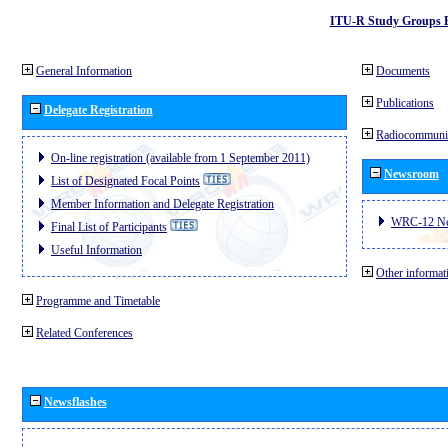
ITU-R Study Groups 
General Information
Documents
Publications
Delegate Registration
Radiocommunic
On-line registration (available from 1 September 2011)
Newsroom
List of Designated Focal Points
Member Information and Delegate Registration
WRC-12 N
Final List of Participants
Useful Information
Other informat
Programme and Timetable
Related Conferences
Newsflashes