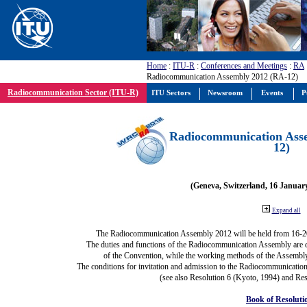
Home
:
ITU-R
:
Conferences and Meetings
:
RA
Radiocommunication Assembly 2012 (RA-12)
Radiocommunication Sector (ITU-R)
ITU Sectors
Newsroom
Events
P
Radiocommunication Ass
12)
(Geneva, Switzerland, 16 Januar
Expand all
The Radiocommunication Assembly 2012 will be held from 16-2
The duties and functions of the Radiocommunication Assembly are def
of the Convention, while the working methods of the Assembly
The conditions for invitation and admission to the Radiocommunication
(see also Resolution 6 (Kyoto, 1994) and Res
Book of Resoluti