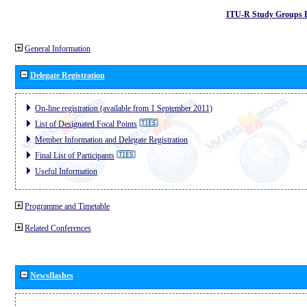
ITU-R Study Groups 
General Information
Delegate Registration
On-line registration (available from 1 September 2011)
List of Designated Focal Points
Member Information and Delegate Registration
Final List of Participants
Useful Information
Programme and Timetable
Related Conferences
Newsflashes