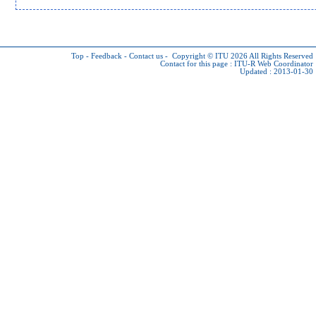
Top
-
Feedback
-
Contact us
-
Copyright © ITU 2026
All Rights Reserved
Contact for this page :
ITU-R Web Coordinator
Updated : 2013-01-30