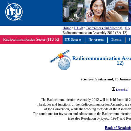
Home
:
ITU-R
:
Conferences and Meetings
:
RA
Radiocommunication Assembly 2012 (RA-12)
Radiocommunication Sector (ITU-R)
ITU Sectors
Newsroom
Events
P
Radiocommunication Ass
12)
(Geneva, Switzerland, 16 Januar
Expand all
The Radiocommunication Assembly 2012 will be held from 16-2
The duties and functions of the Radiocommunication Assembly are def
of the Convention, while the working methods of the Assembly
The conditions for invitation and admission to the Radiocommunication
(see also Resolution 6 (Kyoto, 1994) and Res
Book of Resoluti