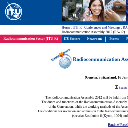
Home
:
ITU-R
:
Conferences and Meetings
:
RA
Radiocommunication Assembly 2012 (RA-12)
Radiocommunication Sector (ITU-R)
ITU Sectors
Newsroom
Events
P
Radiocommunication Ass
(Geneva, Switzerland, 16 Ja
Expand 
The Radiocommunication Assembly 2012 will be held from 
The duties and functions of the Radiocommunication Assembly are
of the Convention, while the working methods of the Asse
The conditions for invitation and admission to the Radiocommunica
(see also Resolution 6 (Kyoto, 1994) and
Book of Reso