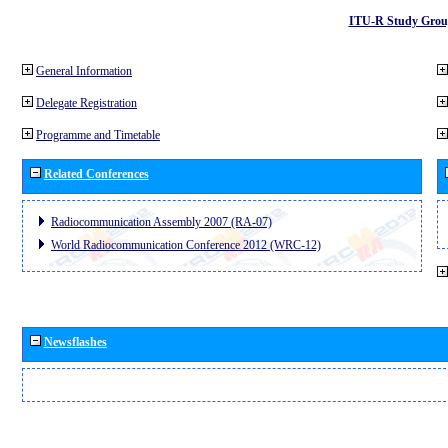
ITU-R Study Grou
General Information
Delegate Registration
Programme and Timetable
Related Conferences
Radiocommunication Assembly 2007 (RA-07)
World Radiocommunication Conference 2012 (WRC-12)
Newsflashes