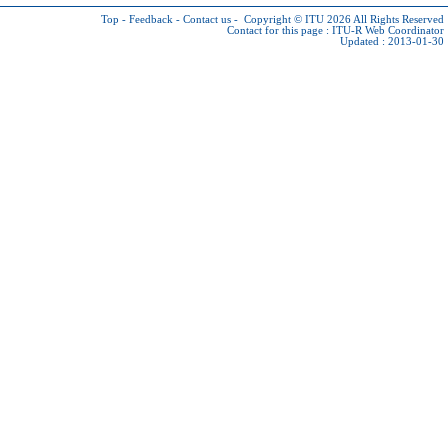
Top
-
Feedback
-
Contact us
-
Copyright © ITU 2026
All Rights Reserved
Contact for this page :
ITU-R Web Coordinator
Updated : 2013-01-30