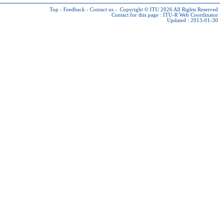
Top
-
Feedback
-
Contact us
-
Copyright © ITU 2026
All Rights Reserved
Contact for this page :
ITU-R Web Coordinator
Updated : 2013-01-30