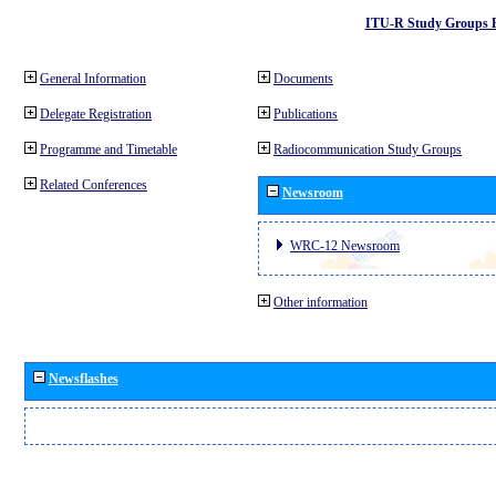
ITU-R Study Groups 
General Information
Documents
Delegate Registration
Publications
Programme and Timetable
Radiocommunication Study Groups
Related Conferences
Newsroom
WRC-12 Newsroom
Other information
Newsflashes