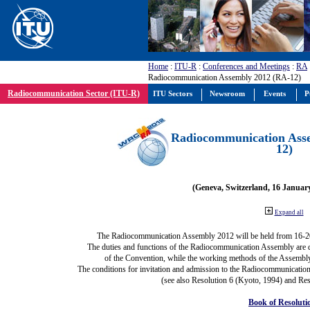
Home
:
ITU-R
:
Conferences and Meetings
:
RA
Radiocommunication Assembly 2012 (RA-12)
Radiocommunication Sector (ITU-R)
ITU Sectors
Newsroom
Events
P
Radiocommunication Ass
12)
(Geneva, Switzerland, 16 Januar
Expand all
The Radiocommunication Assembly 2012 will be held from 16-2
The duties and functions of the Radiocommunication Assembly are def
of the Convention, while the working methods of the Assembly
The conditions for invitation and admission to the Radiocommunication
(see also Resolution 6 (Kyoto, 1994) and Res
Book of Resoluti