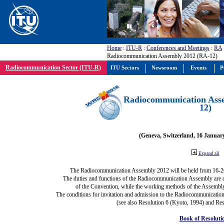
Home
:
ITU-R
:
Conferences and Meetings
:
RA
Radiocommunication Assembly 2012 (RA-12)
Radiocommunication Sector (ITU-R)
ITU Sectors
Newsroom
Events
P
Radiocommunication Ass
12)
(Geneva, Switzerland, 16 Januar
Expand all
The Radiocommunication Assembly 2012 will be held from 16-2
The duties and functions of the Radiocommunication Assembly are def
of the Convention, while the working methods of the Assembly
The conditions for invitation and admission to the Radiocommunication
(see also Resolution 6 (Kyoto, 1994) and Res
Book of Resoluti