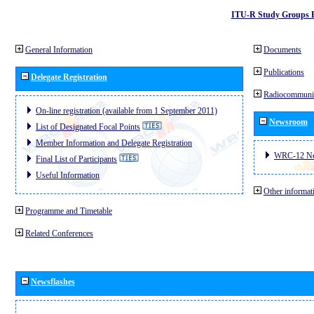
ITU-R Study Groups 
General Information
Documents
Publications
Delegate Registration
Radiocommunic
On-line registration (available from 1 September 2011)
Newsroom
List of Designated Focal Points
Member Information and Delegate Registration
WRC-12 N
Final List of Participants
Useful Information
Other informat
Programme and Timetable
Related Conferences
Newsflashes