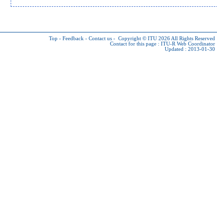
Top
-
Feedback
-
Contact us
-
Copyright © ITU 2026
All Rights Reserved
Contact for this page :
ITU-R Web Coordinator
Updated : 2013-01-30