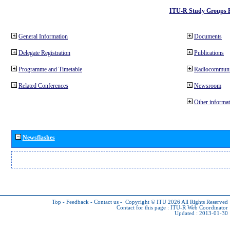
ITU-R Study Groups 
General Information
Documents
Delegate Registration
Publications
Programme and Timetable
Radiocommuni
Related Conferences
Newsroom
Other informat
Newsflashes
Top
-
Feedback
-
Contact us
-
Copyright © ITU 2026
All Rights Reserved
Contact for this page :
ITU-R Web Coordinator
Updated : 2013-01-30