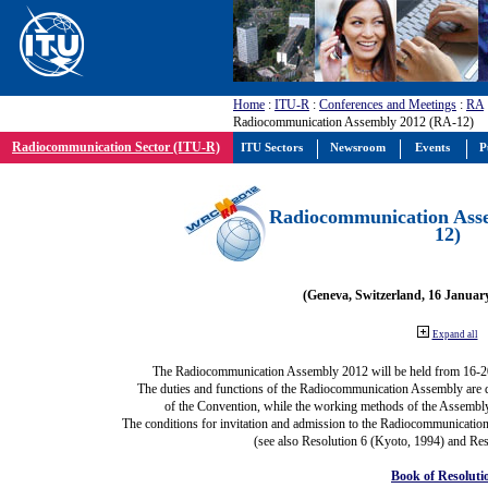
Home
:
ITU-R
:
Conferences and Meetings
:
RA
Radiocommunication Assembly 2012 (RA-12)
Radiocommunication Sector (ITU-R)
ITU Sectors
Newsroom
Events
P
Radiocommunication Ass
12)
(Geneva, Switzerland, 16 Januar
Expand all
The Radiocommunication Assembly 2012 will be held from 16-2
The duties and functions of the Radiocommunication Assembly are def
of the Convention, while the working methods of the Assembly
The conditions for invitation and admission to the Radiocommunication
(see also Resolution 6 (Kyoto, 1994) and Res
Book of Resoluti