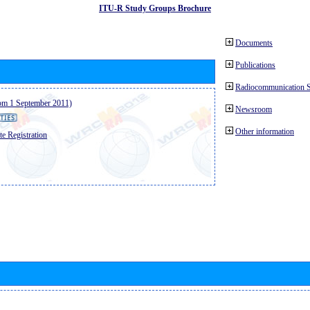
ITU-R Study Groups Brochure
Documents
Publications
Radiocommunication 
from 1 September 2011)
Newsroom
Other information
e Registration