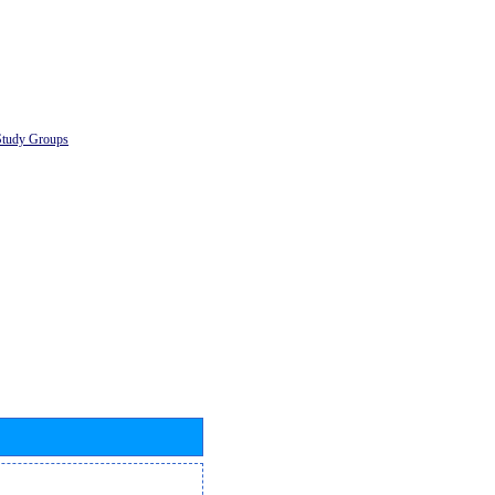
Study Groups