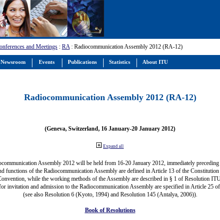
onferences and Meetings
:
RA
: Radiocommunication Assembly 2012 (RA-12)
Newsroom
Events
Publications
Statistics
About ITU
Radiocommunication Assembly 2012 (RA-12)
(Geneva, Switzerland, 16 January-20 January 2012)
Expand all
ocommunication Assembly 2012 will be held from 16-20 January 2012, immediately precedin
nd functions of the Radiocommunication Assembly are defined in Article 13 of the Constitution 
Convention, while the working methods of the Assembly are described in § 1 of Resolution IT
for invitation and admission to the Radiocommunication Assembly are specified in Article 25 o
(see also Resolution 6 (Kyoto, 1994) and Resolution 145 (Antalya, 2006)).
Book of Resolutions