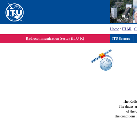
Home
:
ITU-R
:
C
Radiocommunication Sector (ITU-R)
ITU Sectors
The Radi
The duties a
of the 
The conditions 