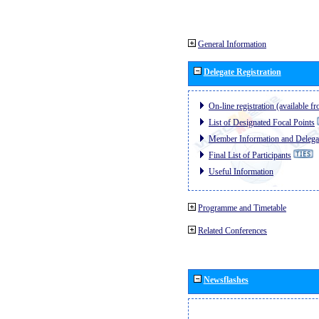
General Information
Delegate Registration
On-line registration (available 
List of Designated Focal Points
Member Information and Delegat
Final List of Participants
Useful Information
Programme and Timetable
Related Conferences
Newsflashes