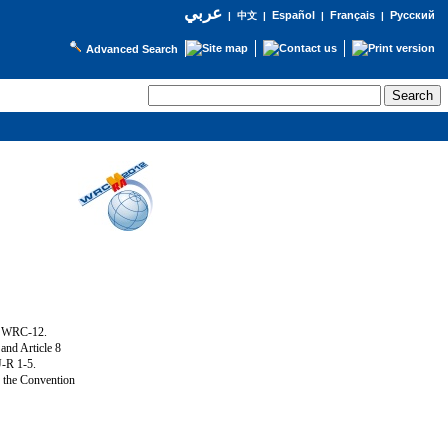
عربي
Español
Français
Русский
|
中文
|
|
|
Advanced Search
g WRC-12.
and Article 8
U-R 1-5.
f the Convention