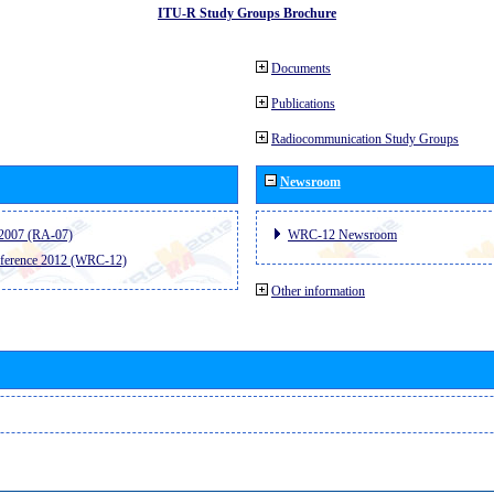
ITU-R Study Groups Brochure
Documents
Publications
Radiocommunication Study Groups
Newsroom
2007 (RA-07)
WRC-12 Newsroom
ference 2012 (WRC-12)
Other information