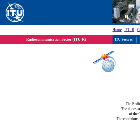
Home
:
ITU-R
:
C
Radiocommunication Sector (ITU-R)
ITU Sectors
The Radi
The duties a
of the 
The conditions 