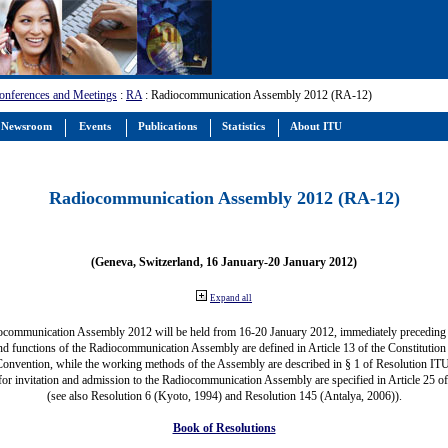
onferences and Meetings
:
RA
: Radiocommunication Assembly 2012 (RA-12)
Newsroom
Events
Publications
Statistics
About ITU
Radiocommunication Assembly 2012 (RA-12)
(Geneva, Switzerland, 16 January-20 January 2012)
Expand all
ocommunication Assembly 2012 will be held from 16-20 January 2012, immediately precedin
nd functions of the Radiocommunication Assembly are defined in Article 13 of the Constitution 
Convention, while the working methods of the Assembly are described in § 1 of Resolution IT
for invitation and admission to the Radiocommunication Assembly are specified in Article 25 o
(see also Resolution 6 (Kyoto, 1994) and Resolution 145 (Antalya, 2006)).
Book of Resolutions