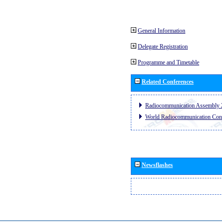
General Information
Delegate Registration
Programme and Timetable
Related Conferences
Radiocommunication Assembly 
World Radiocommunication Con
Newsflashes