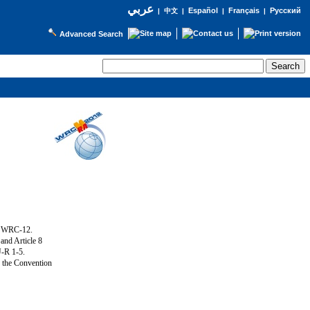
عربي
Español
Français
Русский
|
中文
|
|
|
Advanced Search
g WRC-12.
and Article 8
U-R 1-5.
f the Convention