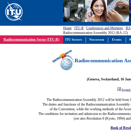
Home
:
ITU-R
:
Conferences and Meetings
:
RA
Radiocommunication Assembly 2012 (RA-12)
Radiocommunication Sector (ITU-R)
ITU Sectors
Newsroom
Events
P
Radiocommunication Ass
(Geneva, Switzerland, 16 Ja
Expand 
The Radiocommunication Assembly 2012 will be held from 
The duties and functions of the Radiocommunication Assembly are
of the Convention, while the working methods of the Asse
The conditions for invitation and admission to the Radiocommunica
(see also Resolution 6 (Kyoto, 1994) and
Book of Reso