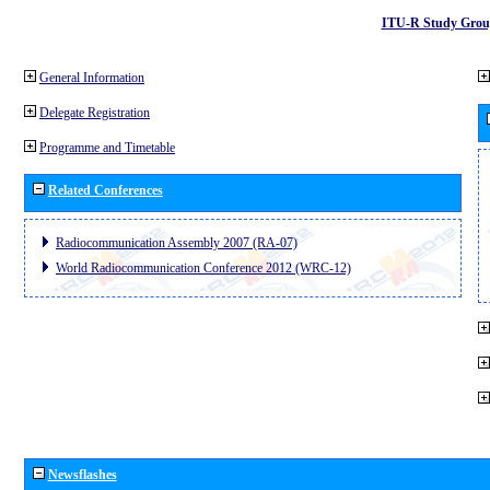
ITU-R Study Grou
General Information
Delegate Registration
Programme and Timetable
Related Conferences
Radiocommunication Assembly 2007 (RA-07)
World Radiocommunication Conference 2012 (WRC-12)
Newsflashes