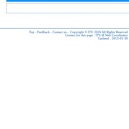
Top
-
Feedback
-
Contact us
-
Copyright © ITU 2026
All Rights Reserved
Contact for this page :
ITU-R Web Coordinator
Updated : 2013-01-30