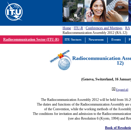
Home
:
ITU-R
:
Conferences and Meetings
:
RA
Radiocommunication Assembly 2012 (RA-12)
Radiocommunication Sector (ITU-R)
ITU Sectors
Newsroom
Events
P
Radiocommunication Ass
12)
(Geneva, Switzerland, 16 Januar
Expand all
The Radiocommunication Assembly 2012 will be held from 16-2
The duties and functions of the Radiocommunication Assembly are def
of the Convention, while the working methods of the Assembly
The conditions for invitation and admission to the Radiocommunication
(see also Resolution 6 (Kyoto, 1994) and Res
Book of Resoluti