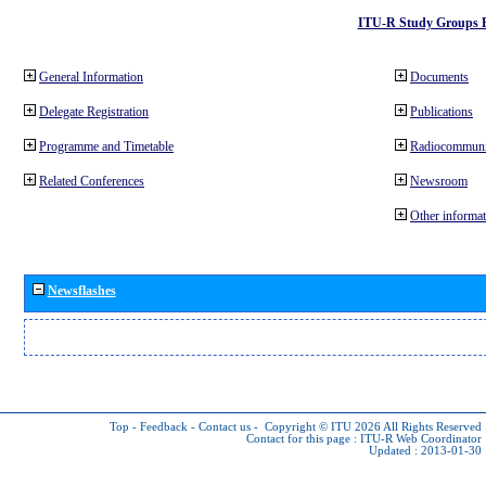
ITU-R Study Groups 
General Information
Documents
Delegate Registration
Publications
Programme and Timetable
Radiocommuni
Related Conferences
Newsroom
Other informat
Newsflashes
Top
-
Feedback
-
Contact us
-
Copyright © ITU 2026
All Rights Reserved
Contact for this page :
ITU-R Web Coordinator
Updated : 2013-01-30