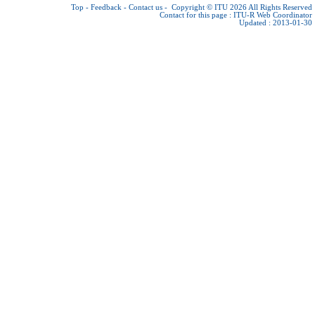
Top
-
Feedback
-
Contact us
-
Copyright © ITU 2026
All Rights Reserved
Contact for this page :
ITU-R Web Coordinator
Updated : 2013-01-30