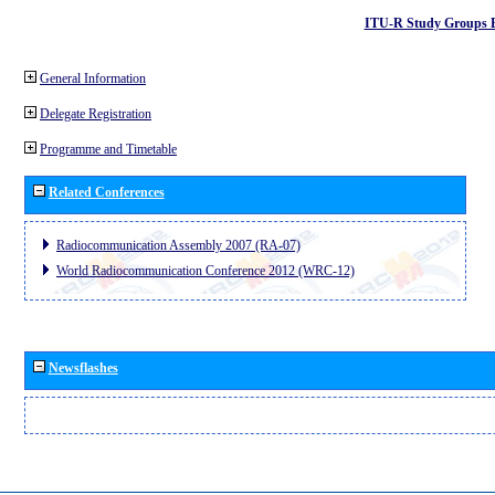
ITU-R Study Groups 
General Information
Delegate Registration
Programme and Timetable
Related Conferences
Radiocommunication Assembly 2007 (RA-07)
World Radiocommunication Conference 2012 (WRC-12)
Newsflashes