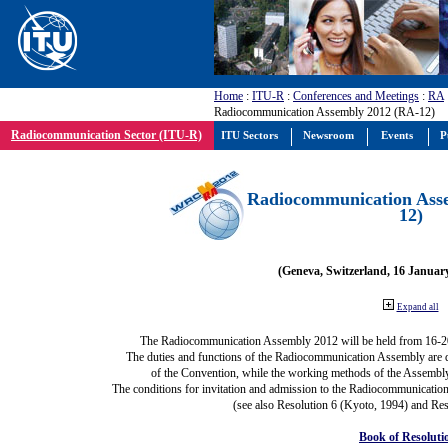
Home
:
ITU-R
:
Conferences and Meetings
:
RA
Radiocommunication Assembly 2012 (RA-12)
Radiocommunication Sector (ITU-R)
ITU Sectors
Newsroom
Events
P
Radiocommunication Ass
12)
(Geneva, Switzerland, 16 Januar
Expand all
The Radiocommunication Assembly 2012 will be held from 16-2
The duties and functions of the Radiocommunication Assembly are def
of the Convention, while the working methods of the Assembly
The conditions for invitation and admission to the Radiocommunication
(see also Resolution 6 (Kyoto, 1994) and Res
Book of Resoluti