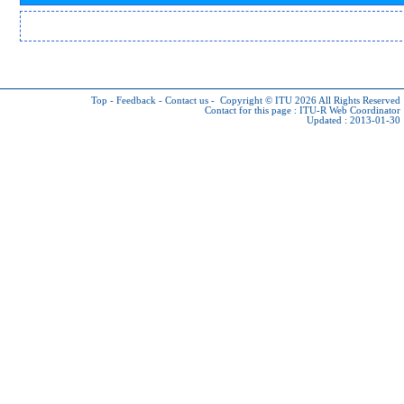
Top
-
Feedback
-
Contact us
-
Copyright © ITU 2026
All Rights Reserved
Contact for this page :
ITU-R Web Coordinator
Updated : 2013-01-30