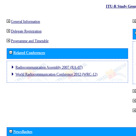
ITU-R Study Grou
General Information
Delegate Registration
Programme and Timetable
Related Conferences
Radiocommunication Assembly 2007 (RA-07)
World Radiocommunication Conference 2012 (WRC-12)
Newsflashes