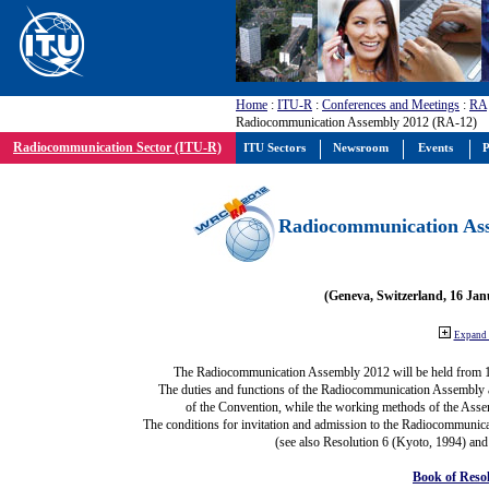
Home
:
ITU-R
:
Conferences and Meetings
:
RA
Radiocommunication Assembly 2012 (RA-12)
Radiocommunication Sector (ITU-R)
ITU Sectors
Newsroom
Events
P
Radiocommunication Ass
(Geneva, Switzerland, 16 Ja
Expand 
The Radiocommunication Assembly 2012 will be held from 
The duties and functions of the Radiocommunication Assembly are
of the Convention, while the working methods of the Asse
The conditions for invitation and admission to the Radiocommunica
(see also Resolution 6 (Kyoto, 1994) and
Book of Reso