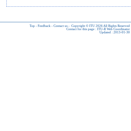
Top
-
Feedback
-
Contact us
-
Copyright © ITU 2026
All Rights Reserved
Contact for this page :
ITU-R Web Coordinator
Updated : 2013-01-30