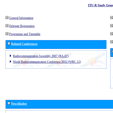
ITU-R Study Grou
General Information
Delegate Registration
Programme and Timetable
Related Conferences
Radiocommunication Assembly 2007 (RA-07)
World Radiocommunication Conference 2012 (WRC-12)
Newsflashes