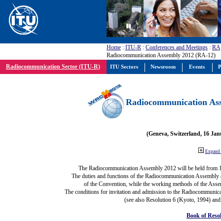
Home
:
ITU-R
:
Conferences and Meetings
:
RA
Radiocommunication Assembly 2012 (RA-12)
Radiocommunication Sector (ITU-R)
ITU Sectors
Newsroom
Events
P
Radiocommunication Ass
(Geneva, Switzerland, 16 Ja
Expand 
The Radiocommunication Assembly 2012 will be held from 
The duties and functions of the Radiocommunication Assembly are
of the Convention, while the working methods of the Asse
The conditions for invitation and admission to the Radiocommunica
(see also Resolution 6 (Kyoto, 1994) and
Book of Reso