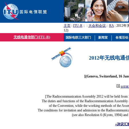
主页
:
ITU-R
； :
大会和会议
; :
RA
: 2012
12)
无线电通信部门(ITU-R)
国际电联三大部门
新闻室
各项活动
2012年无线电通信
[(Geneva, Switzerland, 16 Ja
全部展
[The Radiocommunication Assembly 2012 will be held from 
The duties and functions of the Radiocommunication Assembly are
of the Convention, while the working methods of the Asse
The conditions for invitation and admission to the Radiocommunica
(see also Resolution 6 (Kyoto, 1994) and
«决议汇