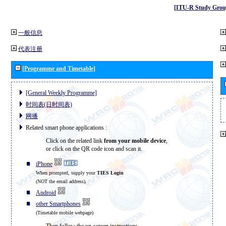
[ITU-R Study Grou
一般信息
代表注册
[Programme and Timetable]
[General Weekly Programme]
时间表(日时间表)
网播
Related smart phone applications :
Click on the related link
from your mobile device
,
or click on the QR code icon and scan it.
iPhone
When prompted, supply your
TIES Login
(NOT the email address).
Android
other Smartphones
(Timetable mobile webpage)
Then follow the on-screen instructions.