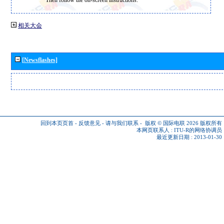
相关大会
[Newsflashes]
回到本页页首
-
反馈意见
-
请与我们联系
-
版权 © 国际电联 2026
版权所有
本网页联系人 :
ITU-R的网络协调员
最近更新日期 : 2013-01-30