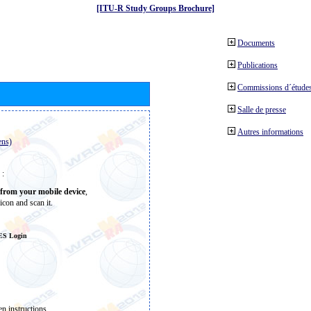
[ITU-R Study Groups Brochure]
Documents
Publications
Commissions d´études
Salle de presse
Autres informations
ens)
 :
from your mobile device
,
icon and scan it.
ES Login
n instructions.