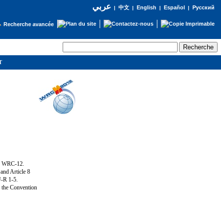
عربي
English
Español
Русский
|
中文
|
|
|
Recherche avancée
IT
ng WRC-12.
and Article 8
U-R 1-5.
f the Convention