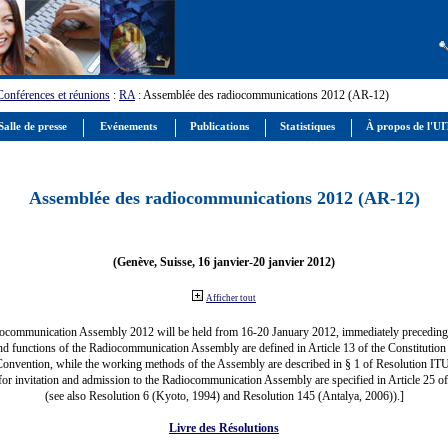
Conférences et réunions
:
RA
: Assemblée des radiocommunications 2012 (AR-12)
alle de presse
Evénements
Publications
Statistiques
À propos de l'U
Assemblée des radiocommunications 2012 (AR-12)
(Genève, Suisse, 16 janvier-20 janvier 2012)
Afficher tout
ocommunication Assembly 2012 will be held from 16-20 January 2012, immediately precedi
nd functions of the Radiocommunication Assembly are defined in Article 13 of the Constitution 
Convention, while the working methods of the Assembly are described in § 1 of Resolution IT
for invitation and admission to the Radiocommunication Assembly are specified in Article 25 o
(see also Resolution 6 (Kyoto, 1994) and Resolution 145 (Antalya, 2006)).]
Livre des Résolutions