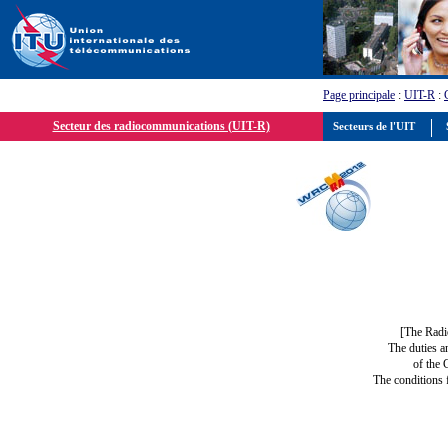
Page principale
:
UIT-R
:
Secteur des radiocommunications (UIT-R)
Secteurs de l'UIT
S
[The Radi
The duties a
of the 
The conditions 