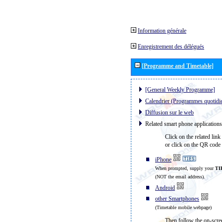
Information générale
Enregistrement des délégués
[Programme and Timetable]
[General Weekly Programme]
Calendrier (Programmes quotidi
Diffusion sur le web
Related smart phone applications
Click on the related link
or click on the QR code 
iPhone
When prompted, supply your
TI
(NOT the email address).
Android
other Smartphones
(Timetable mobile webpage)
Then follow the on-scree