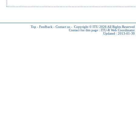
Top
-
Feedback
-
Contact us
-
Copyright © ITU 2026
All Rights Reserved
Contact for this page :
ITU-R Web Coordinator
Updated : 2013-01-30