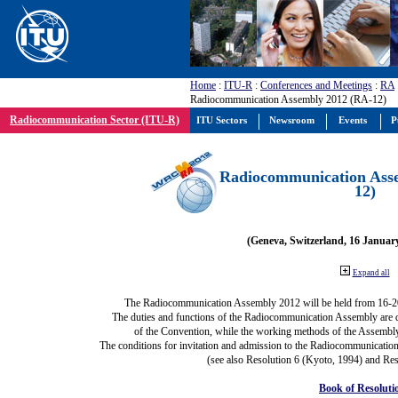
Home
:
ITU-R
:
Conferences and Meetings
:
RA
Radiocommunication Assembly 2012 (RA-12)
Radiocommunication Sector (ITU-R)
ITU Sectors
Newsroom
Events
P
Radiocommunication Ass
12)
(Geneva, Switzerland, 16 Januar
Expand all
The Radiocommunication Assembly 2012 will be held from 16-2
The duties and functions of the Radiocommunication Assembly are def
of the Convention, while the working methods of the Assembly
The conditions for invitation and admission to the Radiocommunication
(see also Resolution 6 (Kyoto, 1994) and Res
Book of Resoluti