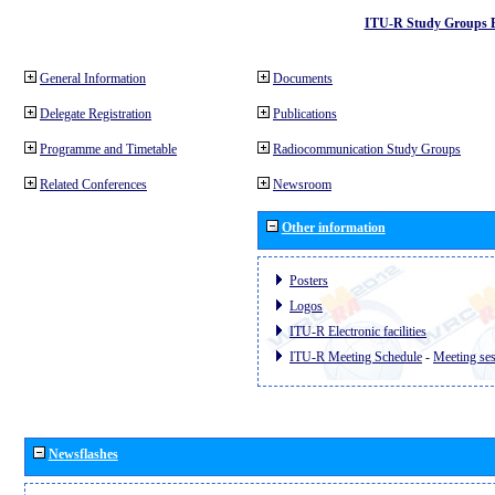
ITU-R Study Groups 
General Information
Documents
Delegate Registration
Publications
Programme and Timetable
Radiocommunication Study Groups
Related Conferences
Newsroom
Other information
Posters
Logos
ITU-R Electronic facilities
ITU-R Meeting Schedule
-
Meeting se
Newsflashes