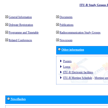
ITU-R Study Groups 
General Information
Documents
Delegate Registration
Publications
Programme and Timetable
Radiocommunication Study Groups
Related Conferences
Newsroom
Other information
Posters
Logos
ITU-R Electronic facilities
ITU-R Meeting Schedule
-
Meeting se
Newsflashes