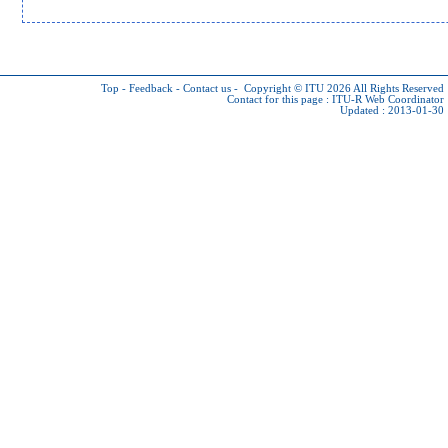
Top
-
Feedback
-
Contact us
-
Copyright © ITU 2026
All Rights Reserved
Contact for this page :
ITU-R Web Coordinator
Updated : 2013-01-30