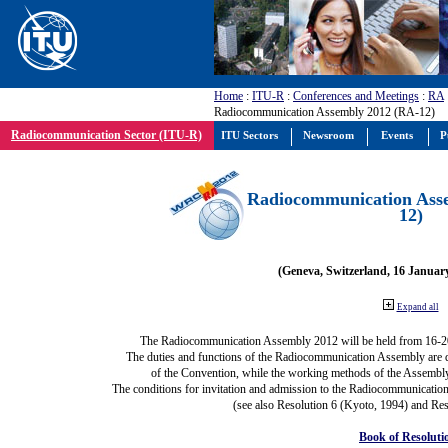
Home
:
ITU-R
:
Conferences and Meetings
:
RA
Radiocommunication Assembly 2012 (RA-12)
Radiocommunication Sector (ITU-R)
ITU Sectors
Newsroom
Events
P
Radiocommunication Ass
12)
(Geneva, Switzerland, 16 Januar
Expand all
The Radiocommunication Assembly 2012 will be held from 16-2
The duties and functions of the Radiocommunication Assembly are def
of the Convention, while the working methods of the Assembly
The conditions for invitation and admission to the Radiocommunication
(see also Resolution 6 (Kyoto, 1994) and Res
Book of Resoluti