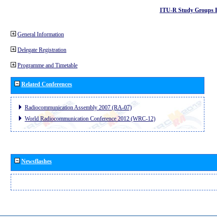
ITU-R Study Groups 
General Information
Delegate Registration
Programme and Timetable
Related Conferences
Radiocommunication Assembly 2007 (RA-07)
World Radiocommunication Conference 2012 (WRC-12)
Newsflashes