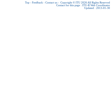
Top
-
Feedback
-
Contact us
-
Copyright © ITU 2026
All Rights Reserved
Contact for this page :
ITU-R Web Coordinator
Updated : 2013-01-30