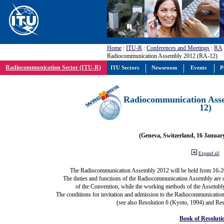
Home
:
ITU-R
:
Conferences and Meetings
:
RA
Radiocommunication Assembly 2012 (RA-12)
Radiocommunication Sector (ITU-R)
ITU Sectors
Newsroom
Events
P
Radiocommunication Ass
12)
(Geneva, Switzerland, 16 Januar
Expand all
The Radiocommunication Assembly 2012 will be held from 16-2
The duties and functions of the Radiocommunication Assembly are def
of the Convention, while the working methods of the Assembly
The conditions for invitation and admission to the Radiocommunication
(see also Resolution 6 (Kyoto, 1994) and Res
Book of Resoluti