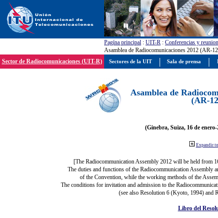
Pagína principal
:
UIT-R
:
Conferencias y reunio
Asamblea de Radiocomunicaciones 2012 (AR-12
Sector de Radiocomunicaciones (UIT-R)
Sectores de la UIT
Sala de prensa
Asamblea de Radiocom
(AR-12
(Ginebra, Suiza, 16 de enero-
Expandir t
[The Radiocommunication Assembly 2012 will be held from 1
The duties and functions of the Radiocommunication Assembly are 
of the Convention, while the working methods of the Assemb
The conditions for invitation and admission to the Radiocommunicati
(see also Resolution 6 (Kyoto, 1994) and R
Libro del Resol