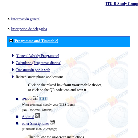
[ITU-R Study Group
Información general
Inscripción de delegados
[Programme and Timetable]
[General Weekly Programme]
Calendario (Programas diarios)
Transmisión por la web
Related smart phone applications :
Click on the related link
from your mobile device
,
or click on the QR code icon and scan it.
iPhone
When prompted, supply your
TIES Login
(NOT the email address).
Android
other Smartphones
(Timetable mobile webpage)
Then follow the on-screen instructions.