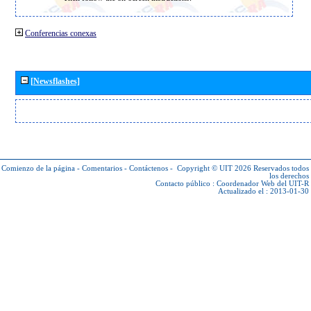
Conferencias conexas
[Newsflashes]
Comienzo de la página
-
Comentarios
-
Contáctenos
-
Copyright © UIT 2026
Reservados todos
los derechos
Contacto público :
Coordenador Web del UIT-R
Actualizado el : 2013-01-30