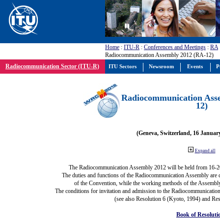
Home
:
ITU-R
:
Conferences and Meetings
:
RA
Radiocommunication Assembly 2012 (RA-12)
Radiocommunication Sector (ITU-R)
ITU Sectors
Newsroom
Events
P
Radiocommunication Ass
12)
(Geneva, Switzerland, 16 Januar
Expand all
The Radiocommunication Assembly 2012 will be held from 16-2
The duties and functions of the Radiocommunication Assembly are def
of the Convention, while the working methods of the Assembly
The conditions for invitation and admission to the Radiocommunication
(see also Resolution 6 (Kyoto, 1994) and Res
Book of Resoluti