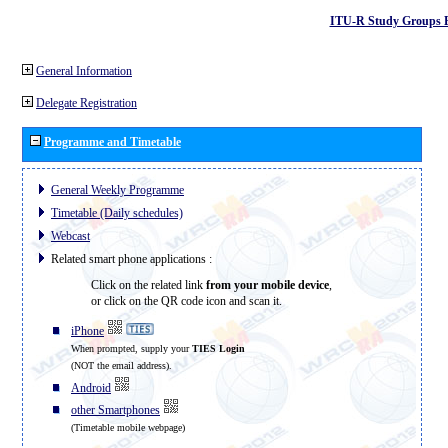
ITU-R Study Groups 
General Information
Delegate Registration
Programme and Timetable
General Weekly Programme
Timetable (Daily schedules)
Webcast
Related smart phone applications :
Click on the related link
from your mobile device
,
or click on the QR code icon and scan it.
iPhone
When prompted, supply your
TIES Login
(NOT the email address).
Android
other Smartphones
(Timetable mobile webpage)