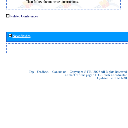
Then follow the on-screen instructions.
Related Conferences
Newsflashes
Top
-
Feedback
-
Contact us
-
Copyright © ITU 2026
All Rights Reserved
Contact for this page :
ITU-R Web Coordinator
Updated : 2013-01-30