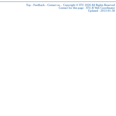
Top
-
Feedback
-
Contact us
-
Copyright © ITU 2026
All Rights Reserved
Contact for this page :
ITU-R Web Coordinator
Updated : 2013-01-30