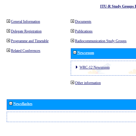
ITU-R Study Groups 
General Information
Documents
Delegate Registration
Publications
Programme and Timetable
Radiocommunication Study Groups
Related Conferences
Newsroom
WRC-12 Newsroom
Other information
Newsflashes