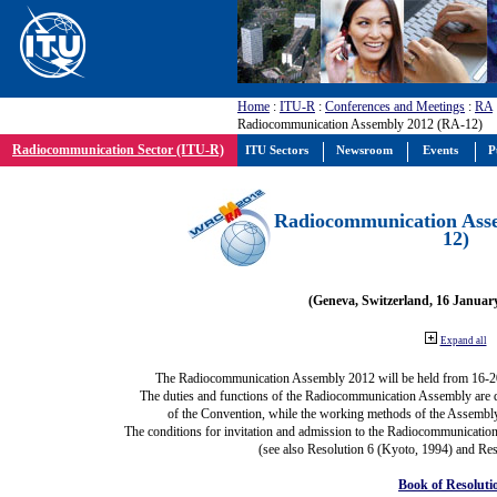
Home
:
ITU-R
:
Conferences and Meetings
:
RA
Radiocommunication Assembly 2012 (RA-12)
Radiocommunication Sector (ITU-R)
ITU Sectors
Newsroom
Events
P
Radiocommunication Ass
12)
(Geneva, Switzerland, 16 Januar
Expand all
The Radiocommunication Assembly 2012 will be held from 16-2
The duties and functions of the Radiocommunication Assembly are def
of the Convention, while the working methods of the Assembly
The conditions for invitation and admission to the Radiocommunication
(see also Resolution 6 (Kyoto, 1994) and Res
Book of Resoluti