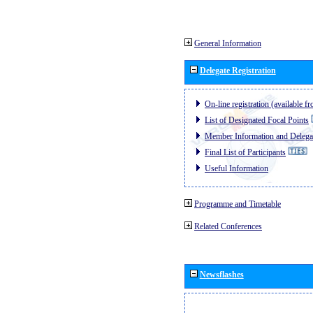
General Information
Delegate Registration
On-line registration (available 
List of Designated Focal Points
Member Information and Delegat
Final List of Participants
Useful Information
Programme and Timetable
Related Conferences
Newsflashes