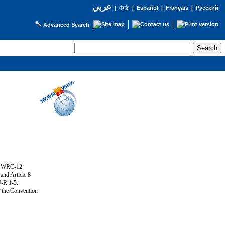
عربي
Español
Français
Русский
|
中文
|
|
|
Advanced Search
g WRC-12.
and Article 8
U-R 1-5.
f the Convention