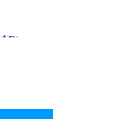
Study Groups