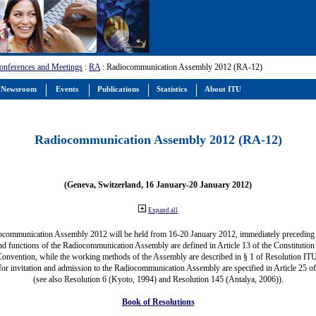
onferences and Meetings
:
RA
: Radiocommunication Assembly 2012 (RA-12)
Newsroom
Events
Publications
Statistics
About ITU
Radiocommunication Assembly 2012 (RA-12)
(Geneva, Switzerland, 16 January-20 January 2012)
Expand all
ocommunication Assembly 2012 will be held from 16-20 January 2012, immediately precedin
nd functions of the Radiocommunication Assembly are defined in Article 13 of the Constitution 
Convention, while the working methods of the Assembly are described in § 1 of Resolution IT
for invitation and admission to the Radiocommunication Assembly are specified in Article 25 o
(see also Resolution 6 (Kyoto, 1994) and Resolution 145 (Antalya, 2006)).
Book of Resolutions