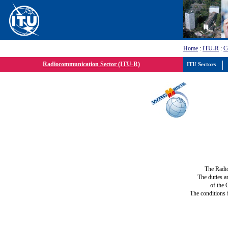
Home
:
ITU-R
:
C
Radiocommunication Sector (ITU-R)
ITU Sectors
The Radi
The duties a
of the 
The conditions 