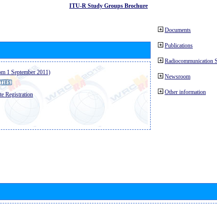
ITU-R Study Groups Brochure
Documents
Publications
Radiocommunication 
from 1 September 2011)
Newsroom
Other information
e Registration