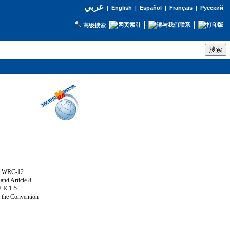
عربي
English
Español
Français
Русский
|
|
|
|
高级搜索
ng WRC-12.
and Article 8
U-R 1-5.
f the Convention