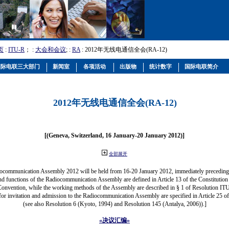
页
:
ITU-R
； :
大会和会议
; :
RA
: 2012年无线电通信全会(RA-12)
国际电联三大部门
新闻室
各项活动
出版物
统计数字
国际电联简介
2012年无线电通信全会(RA-12)
[(Geneva, Switzerland, 16 January-20 January 2012)]
全部展开
ocommunication Assembly 2012 will be held from 16-20 January 2012, immediately precedi
nd functions of the Radiocommunication Assembly are defined in Article 13 of the Constitution 
Convention, while the working methods of the Assembly are described in § 1 of Resolution IT
for invitation and admission to the Radiocommunication Assembly are specified in Article 25 o
(see also Resolution 6 (Kyoto, 1994) and Resolution 145 (Antalya, 2006)).]
«决议汇编»