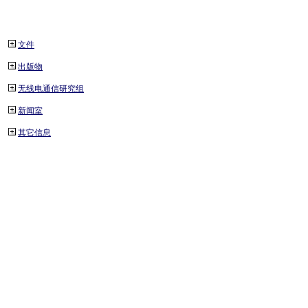
文件
出版物
无线电通信研究组
新闻室
其它信息