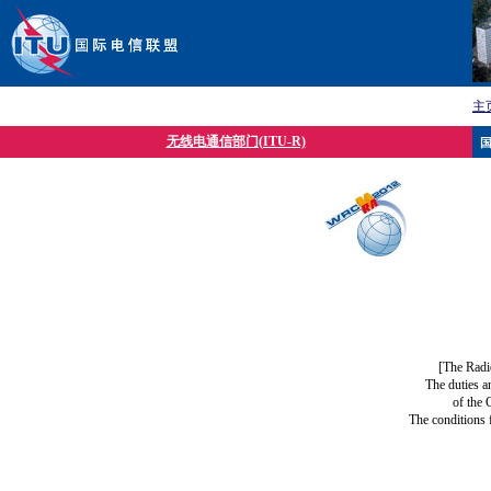
主
无线电通信部门(ITU-R)
[The Radi
The duties a
of the 
The conditions 