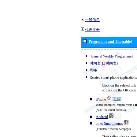
一般信息
代表注册
[Programme and Timetable]
[General Weekly Programme]
时间表(日时间表)
网播
Related smart phone applications
Click on the related link
or click on the QR code 
iPhone
When prompted, supply your
TI
(NOT the email address).
Android
other Smartphones
(Timetable mobile webpage)
Then follow the on-scree