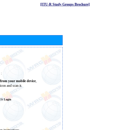
[ITU-R Study Groups Brochure]
 :
from your mobile device
,
icon and scan it.
ES Login
n instructions.