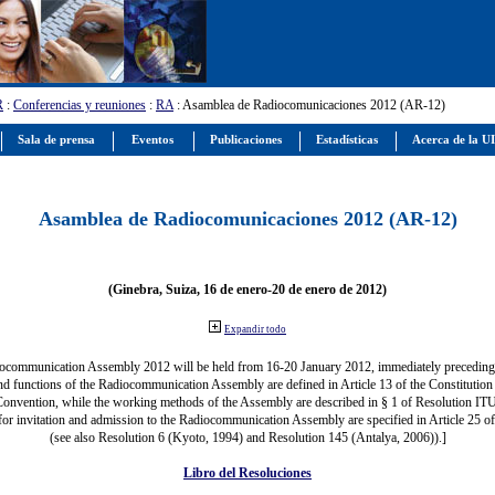
R
:
Conferencias y reuniones
:
RA
: Asamblea de Radiocomunicaciones 2012 (AR-12)
Sala de prensa
Eventos
Publicaciones
Estadísticas
Acerca de la U
Asamblea de Radiocomunicaciones 2012 (AR-12)
(Ginebra, Suiza, 16 de enero-20 de enero de 2012)
Expandir todo
ocommunication Assembly 2012 will be held from 16-20 January 2012, immediately precedi
nd functions of the Radiocommunication Assembly are defined in Article 13 of the Constitution 
Convention, while the working methods of the Assembly are described in § 1 of Resolution IT
for invitation and admission to the Radiocommunication Assembly are specified in Article 25 o
(see also Resolution 6 (Kyoto, 1994) and Resolution 145 (Antalya, 2006)).]
Libro del Resoluciones