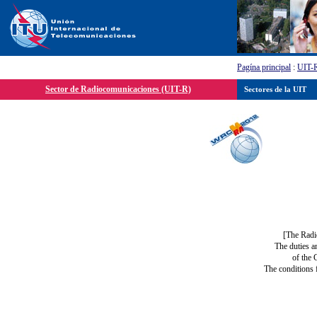
Pagína principal
:
UIT-
Sector de Radiocomunicaciones (UIT-R)
Sectores de la UIT
[The Radi
The duties a
of the 
The conditions 