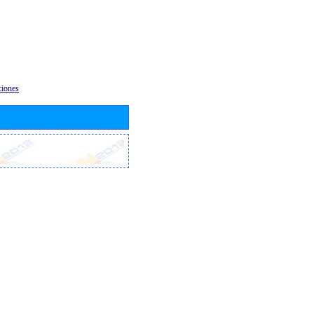
ciones