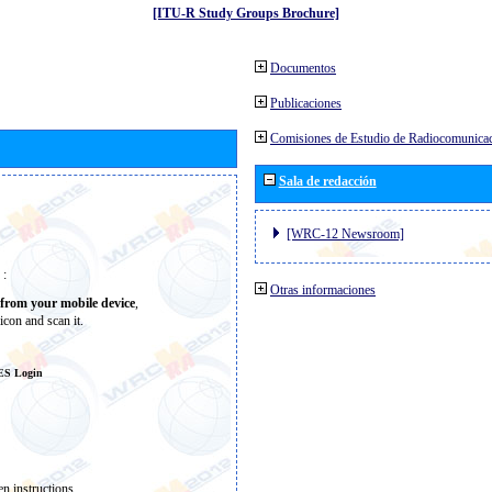
[ITU-R Study Groups Brochure]
Documentos
Publicaciones
Comisiones de Estudio de Radiocomunica
Sala de redacción
[WRC-12 Newsroom]
 :
Otras informaciones
from your mobile device
,
icon and scan it.
ES Login
n instructions.