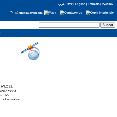
English
Français
Русский
عربي
|
中文
|
|
|
Búsqueda avanzada
IT
ng WRC-12.
and Article 8
U-R 1-5.
f the Convention