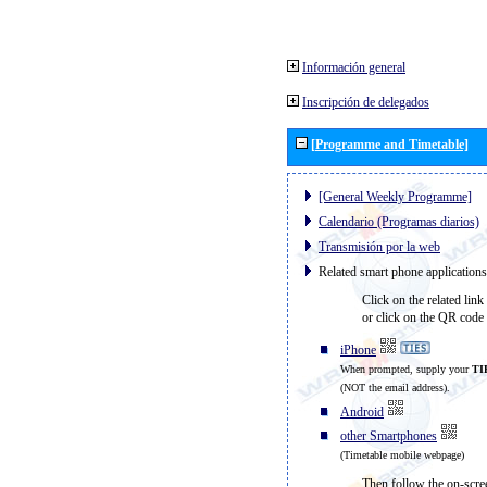
Información general
Inscripción de delegados
[Programme and Timetable]
[General Weekly Programme]
Calendario (Programas diarios)
Transmisión por la web
Related smart phone applications
Click on the related link
or click on the QR code 
iPhone
When prompted, supply your
TI
(NOT the email address).
Android
other Smartphones
(Timetable mobile webpage)
Then follow the on-scree