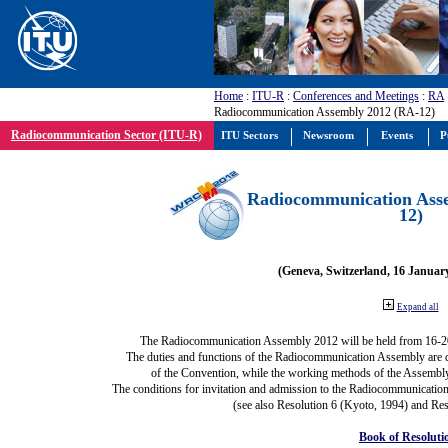
Home
:
ITU-R
:
Conferences and Meetings
:
RA
Radiocommunication Assembly 2012 (RA-12)
Radiocommunication Sector (ITU-R)
ITU Sectors
Newsroom
Events
P
Radiocommunication Ass
12)
(Geneva, Switzerland, 16 Januar
Expand all
The Radiocommunication Assembly 2012 will be held from 16-2
The duties and functions of the Radiocommunication Assembly are def
of the Convention, while the working methods of the Assembly
The conditions for invitation and admission to the Radiocommunication
(see also Resolution 6 (Kyoto, 1994) and Res
Book of Resoluti