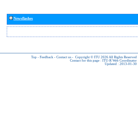
Newsflashes
Top
-
Feedback
-
Contact us
-
Copyright © ITU 2026
All Rights Reserved
Contact for this page :
ITU-R Web Coordinator
Updated : 2013-01-30