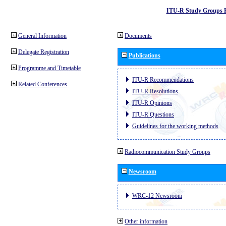
ITU-R Study Groups 
General Information
Documents
Delegate Registration
Publications
Programme and Timetable
ITU-R Recommendations
Related Conferences
ITU-R Resolutions
ITU-R Opinions
ITU-R Questions
Guidelines for the working methods
Radiocommunication Study Groups
Newsroom
WRC-12 Newsroom
Other information